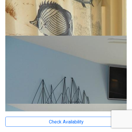
Check Availability