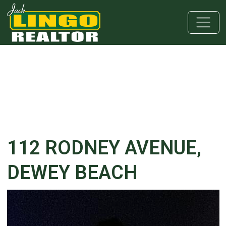
Skip to main content
Skip to bottom section
Skip to footer
112 RODNEY AVENUE,
DEWEY BEACH