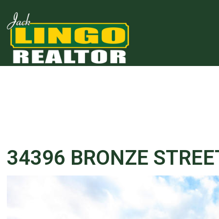
34396 BRONZE STREE