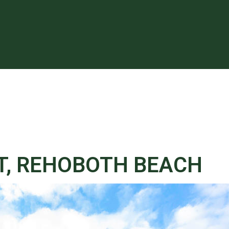
T, REHOBOTH BEACH