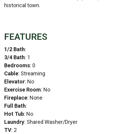
historical town.
FEATURES
1/2 Bath
:
3/4 Bath
: 1
Bedrooms
: 0
Cable
: Streaming
Elevator
: No
Exercise Room
: No
Fireplace
: None
Full Bath
:
Hot Tub
: No
Laundry
: Shared Washer/Dryer
TV
: 2