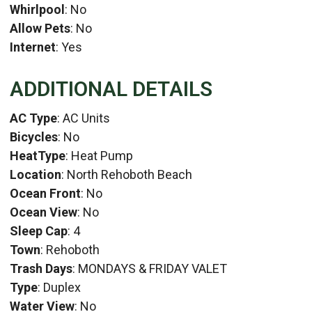
Whirlpool
: No
Allow Pets
: No
Internet
: Yes
ADDITIONAL DETAILS
AC Type
: AC Units
Bicycles
: No
HeatType
: Heat Pump
Location
: North Rehoboth Beach
Ocean Front
: No
Ocean View
: No
Sleep Cap
: 4
Town
: Rehoboth
Trash Days
: MONDAYS & FRIDAY VALET
Type
: Duplex
Water View
: No