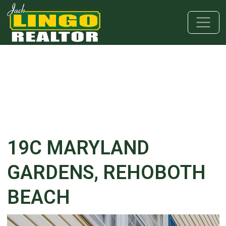
Skip to main content
Skip to bottom section
Skip to footer
19C MARYLAND
GARDENS, REHOBOTH
BEACH