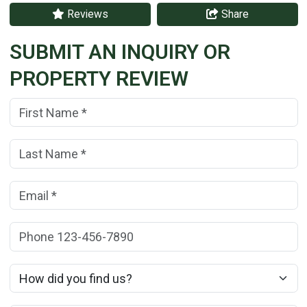
Reviews
Share
SUBMIT AN INQUIRY OR
PROPERTY REVIEW
First Name:
(*)
Last Name:
(*)
Email:
(*)
Phone:
How did you find us?