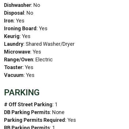
Dishwasher
: No
Disposal
: No
Iron
: Yes
Ironing Board
: Yes
Keurig
: Yes
Laundry
: Shared Washer/Dryer
Microwave
: Yes
Range/Oven
: Electric
Toaster
: Yes
Vacuum
: Yes
PARKING
# Off Street Parking
: 1
DB Parking Permits
: None
Parking Permits Required
: Yes
RB Parking Permits
: 1