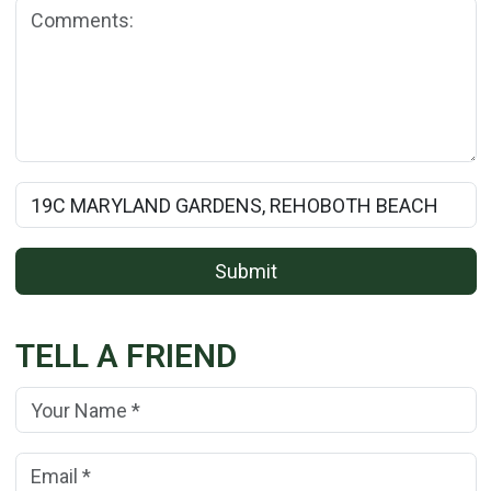
Comments:
Rental Property Name:
Submit
TELL A FRIEND
Your Name:
(*)
Your Email Address:
(*)