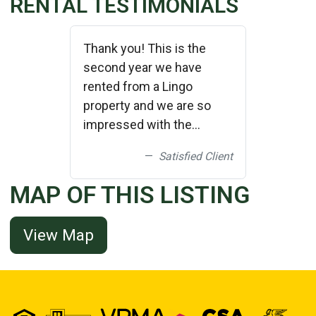
RENTAL TESTIMONIALS
Thank you! This is the
second year we have
rented from a Lingo
property and we are so
impressed with the
cleanliness and upkeep of
Satisfied Client
the properties! We plan on
bringing friends down and
MAP OF THIS LISTING
renting a larger home next
year from you! Thank
View Map
you!!!!