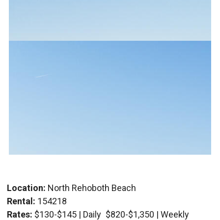
Location:
North Rehoboth Beach
Rental:
154218
Rates:
$130-$145 | Daily
$820-$1,350 | Weekly