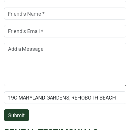
Friend's Name:
(*)
Friend's Email Address:
(*)
Add a Message:
Rental Property Name:
Submit