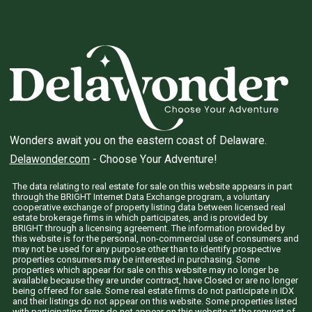
Wonders await you on the eastern coast of Delaware.
Delawonder.com
- Choose Your Adventure!
The data relating to real estate for sale on this website appears in part
through the BRIGHT Internet Data Exchange program, a voluntary
cooperative exchange of property listing data between licensed real
estate brokerage firms in which participates, and is provided by
BRIGHT through a licensing agreement. The information provided by
this website is for the personal, non-commercial use of consumers and
may not be used for any purpose other than to identify prospective
properties consumers may be interested in purchasing. Some
properties which appear for sale on this website may no longer be
available because they are under contract, have Closed or are no longer
being offered for sale. Some real estate firms do not participate in IDX
and their listings do not appear on this website. Some properties listed
with participating firms do not appear on this website at the request of