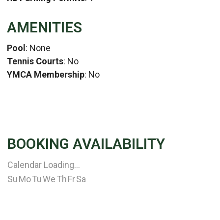
AMENITIES
Pool
: None
Tennis Courts
: No
YMCA Membership
: No
BOOKING AVAILABILITY
Calendar Loading...
Su
Mo
Tu
We
Th
Fr
Sa