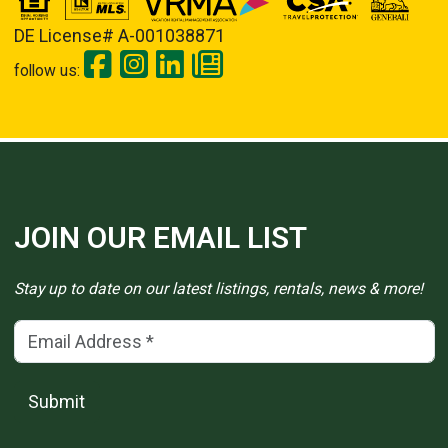
DE License# A-001038871
follow us:
JOIN OUR EMAIL LIST
Stay up to date on our latest listings, rentals, news & more!
Email Address
(*)
Submit