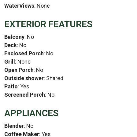
WaterViews
: None
EXTERIOR FEATURES
Balcony
: No
Deck
: No
Enclosed Porch
: No
Grill
: None
Open Porch
: No
Outside shower
: Shared
Patio
: Yes
Screened Porch
: No
APPLIANCES
Blender
: No
Coffee Maker
: Yes