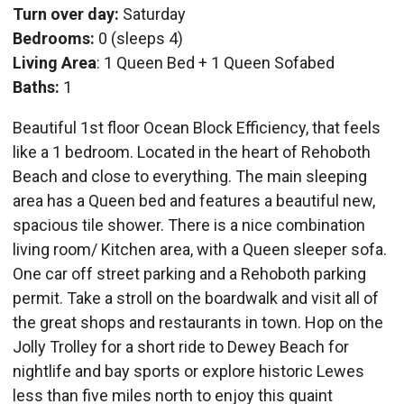
Turn over day:
Saturday
Bedrooms:
0 (sleeps 4)
Living Area
: 1 Queen Bed + 1 Queen Sofabed
Baths:
1
Beautiful 1st floor Ocean Block Efficiency, that feels
like a 1 bedroom. Located in the heart of Rehoboth
Beach and close to everything. The main sleeping
area has a Queen bed and features a beautiful new,
spacious tile shower. There is a nice combination
living room/ Kitchen area, with a Queen sleeper sofa.
One car off street parking and a Rehoboth parking
permit. Take a stroll on the boardwalk and visit all of
the great shops and restaurants in town. Hop on the
Jolly Trolley for a short ride to Dewey Beach for
nightlife and bay sports or explore historic Lewes
less than five miles north to enjoy this quaint