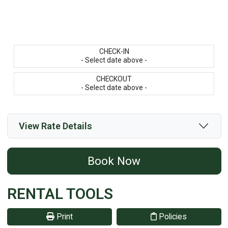
CHECK-IN
- Select date above -
CHECKOUT
- Select date above -
View Rate Details
Book Now
RENTAL TOOLS
Print
Policies