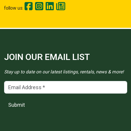
follow us:
JOIN OUR EMAIL LIST
Stay up to date on our latest listings, rentals, news & more!
Email Address
(*)
Submit