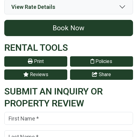
View Rate Details
Book Now
RENTAL TOOLS
Print
Policies
Reviews
Share
SUBMIT AN INQUIRY OR
PROPERTY REVIEW
First Name:
(*)
Last Name:
(*)