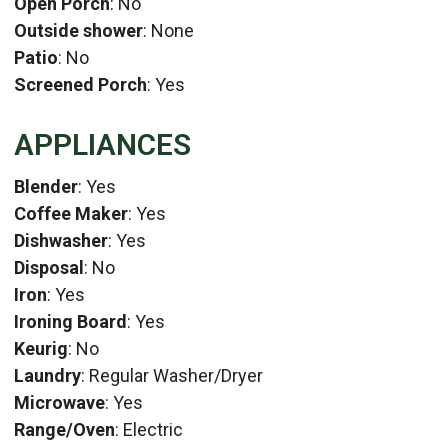
Open Porch
: No
Outside shower
: None
Patio
: No
Screened Porch
: Yes
APPLIANCES
Blender
: Yes
Coffee Maker
: Yes
Dishwasher
: Yes
Disposal
: No
Iron
: Yes
Ironing Board
: Yes
Keurig
: No
Laundry
: Regular Washer/Dryer
Microwave
: Yes
Range/Oven
: Electric