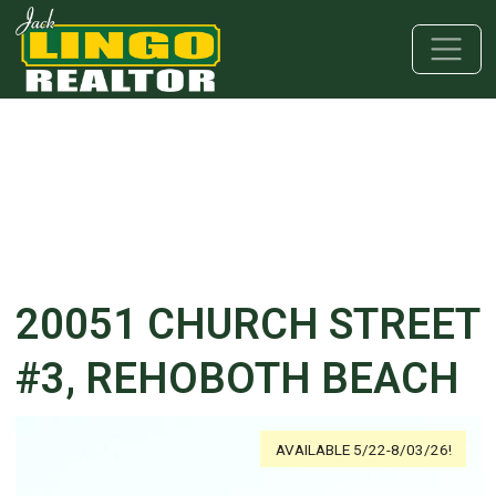
Skip to main content
Skip to bottom section
Skip to footer
20051 CHURCH STREET
#3, REHOBOTH BEACH
AVAILABLE 5/22-8/03/26!