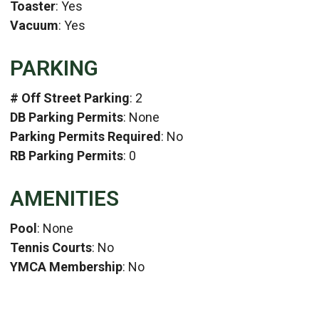
Toaster
: Yes
Vacuum
: Yes
PARKING
# Off Street Parking
: 2
DB Parking Permits
: None
Parking Permits Required
: No
RB Parking Permits
: 0
AMENITIES
Pool
: None
Tennis Courts
: No
YMCA Membership
: No