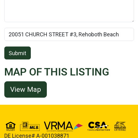
Rental Property Name:
Submit
MAP OF THIS LISTING
View Map
DE License# A-001038871