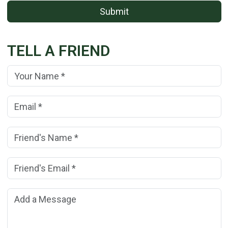
Submit
TELL A FRIEND
Your Name:
(*)
Your Email Address:
(*)
Friend's Name:
(*)
Friend's Email Address:
(*)
Add a Message: