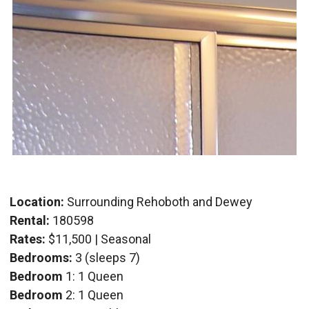
Location:
Surrounding Rehoboth and Dewey
Rental:
180598
Rates:
$11,500 | Seasonal
Bedrooms:
3 (sleeps 7)
Bedroom
1: 1 Queen
Bedroom
2: 1 Queen