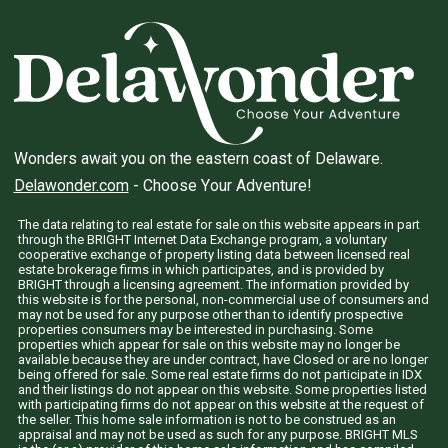
Wonders await you on the eastern coast of Delaware.
Delawonder.com
- Choose Your Adventure!
The data relating to real estate for sale on this website appears in part
through the BRIGHT Internet Data Exchange program, a voluntary
cooperative exchange of property listing data between licensed real
estate brokerage firms in which participates, and is provided by
BRIGHT through a licensing agreement. The information provided by
this website is for the personal, non-commercial use of consumers and
may not be used for any purpose other than to identify prospective
properties consumers may be interested in purchasing. Some
properties which appear for sale on this website may no longer be
available because they are under contract, have Closed or are no longer
being offered for sale. Some real estate firms do not participate in IDX
and their listings do not appear on this website. Some properties listed
with participating firms do not appear on this website at the request of
the seller. This home sale information is not to be construed as an
appraisal and may not be used as such for any purpose. BRIGHT MLS