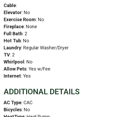
Cable
:
Elevator
: No
Exercise Room
: No
Fireplace
: None
Full Bath
: 2
Hot Tub
: No
Laundry
: Regular Washer/Dryer
TV
: 2
Whirlpool
: No
Allow Pets
: Yes w/Fee
Internet
: Yes
ADDITIONAL DETAILS
AC Type
: CAC
Bicycles
: No
HeatType
: Heat Pump