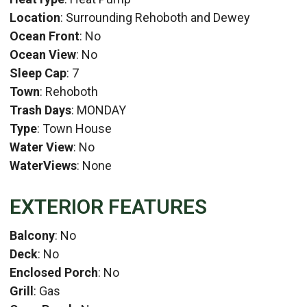
Location
: Surrounding Rehoboth and Dewey
Ocean Front
: No
Ocean View
: No
Sleep Cap
: 7
Town
: Rehoboth
Trash Days
: MONDAY
Type
: Town House
Water View
: No
WaterViews
: None
EXTERIOR FEATURES
Balcony
: No
Deck
: No
Enclosed Porch
: No
Grill
: Gas