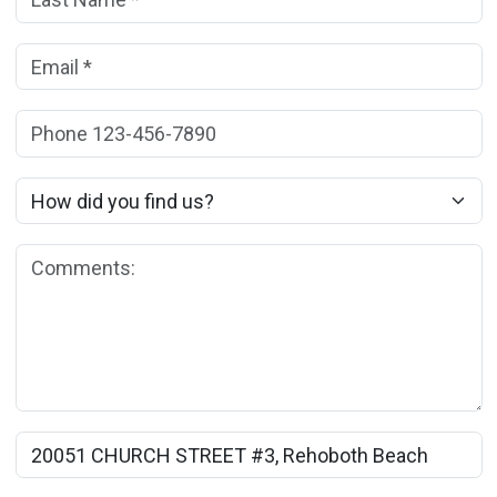
Email:
(*)
Phone:
How did you find us?
Comments:
Rental Property Name: