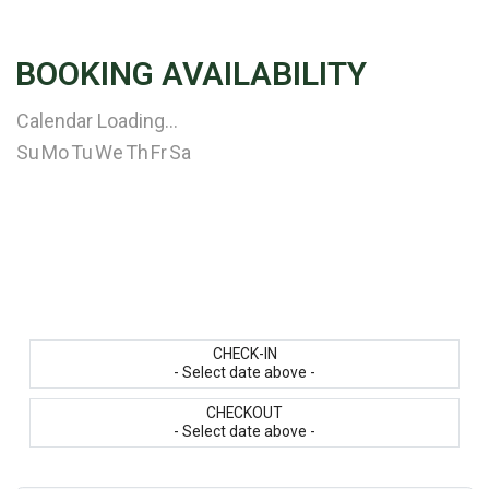
BOOKING AVAILABILITY
Calendar Loading...
Su
Mo
Tu
We
Th
Fr
Sa
CHECK-IN
- Select date above -
CHECKOUT
- Select date above -