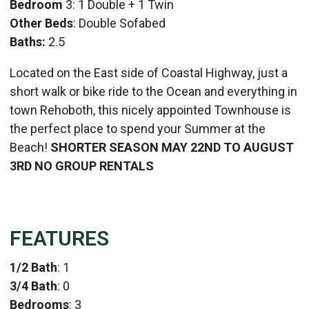
Bedroom
3: 1 Double + 1 Twin
Other Beds
: Double Sofabed
Baths:
2.5
Located on the East side of Coastal Highway, just a
short walk or bike ride to the Ocean and everything in
town Rehoboth, this nicely appointed Townhouse is
the perfect place to spend your Summer at the
Beach!
SHORTER SEASON MAY 22ND TO AUGUST
3RD
NO GROUP RENTALS
FEATURES
1/2 Bath
: 1
3/4 Bath
: 0
Bedrooms
: 3