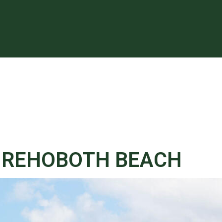
, REHOBOTH BEACH