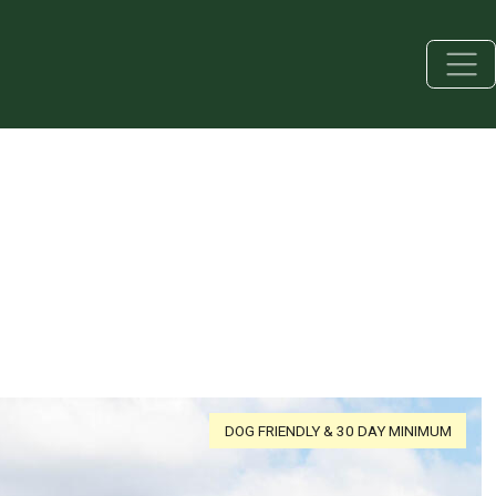
DOG FRIENDLY & 30 DAY MINIMUM