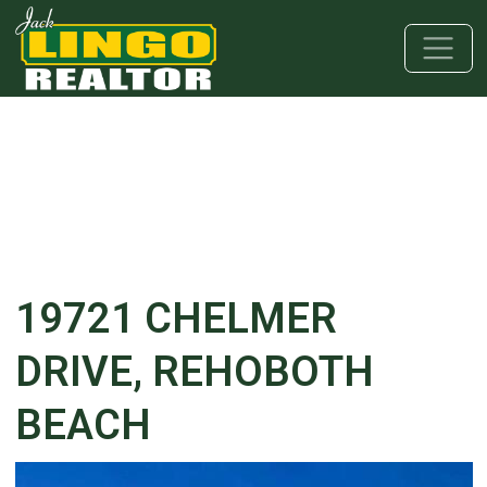
Skip to main content
Skip to bottom section
Skip to footer
19721 CHELMER
DRIVE, REHOBOTH
BEACH