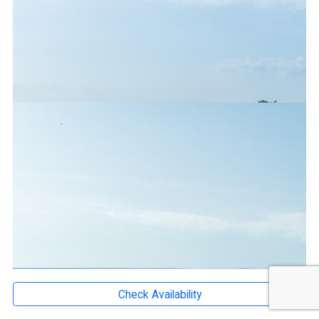
Check Availability