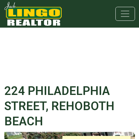
Skip to main content
Skip to bottom section
Skip to footer
224 PHILADELPHIA
STREET, REHOBOTH
BEACH