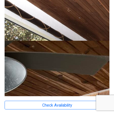
Check Availability