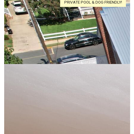
PRIVATE POOL & DOG FRIENDLY!