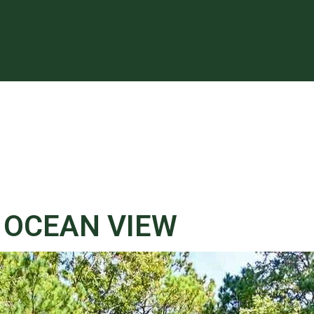
, OCEAN VIEW