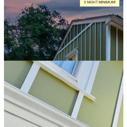
3 NIGHT MINIMUM!