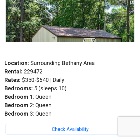
Location:
Surrounding Bethany Area
Rental:
229472
Rates:
$350-$640 | Daily
Bedrooms:
5 (sleeps 10)
Bedroom
1: Queen
Bedroom
2: Queen
Bedroom
3: Queen
Bedroom
4: Queen
Check Availability
Bedroom
5: Queen With 3/4 Bath
Baths:
2.5