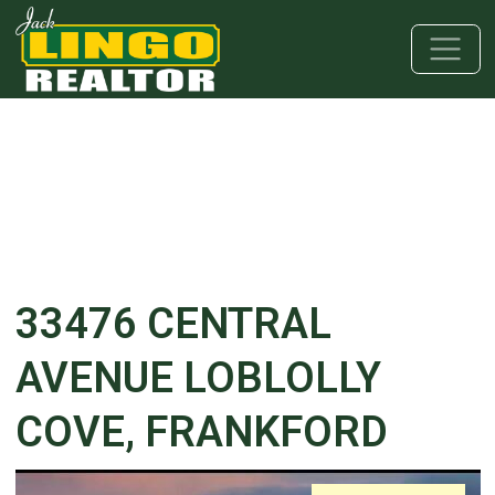
Skip to main content
Skip to bottom section
Skip to footer
33476 CENTRAL
AVENUE LOBLOLLY
COVE, FRANKFORD