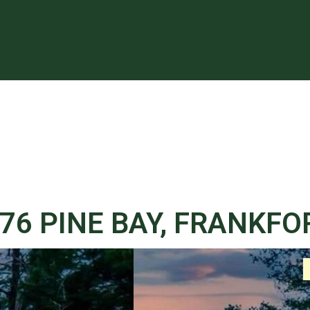
76 PINE BAY, FRANKFO