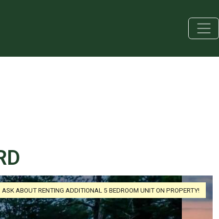
RD
ASK ABOUT RENTING ADDITIONAL 5 BEDROOM UNIT ON PROPERTY!