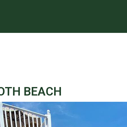
BOTH BEACH