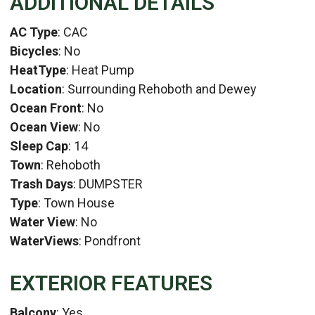
ADDITIONAL DETAILS
AC Type
: CAC
Bicycles
: No
HeatType
: Heat Pump
Location
: Surrounding Rehoboth and Dewey
Ocean Front
: No
Ocean View
: No
Sleep Cap
: 14
Town
: Rehoboth
Trash Days
: DUMPSTER
Type
: Town House
Water View
: No
WaterViews
: Pondfront
EXTERIOR FEATURES
Balcony
: Yes