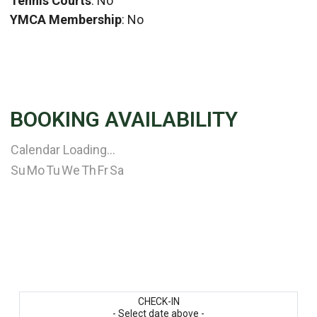
Tennis Courts
: No
YMCA Membership
: No
BOOKING AVAILABILITY
Calendar Loading...
Su
Mo
Tu
We
Th
Fr
Sa
CHECK-IN
- Select date above -