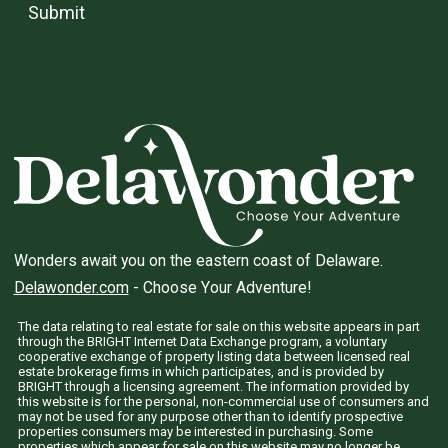
Submit
Wonders await you on the eastern coast of Delaware.
Delawonder.com
- Choose Your Adventure!
The data relating to real estate for sale on this website appears in part
through the BRIGHT Internet Data Exchange program, a voluntary
cooperative exchange of property listing data between licensed real
estate brokerage firms in which participates, and is provided by
BRIGHT through a licensing agreement. The information provided by
this website is for the personal, non-commercial use of consumers and
may not be used for any purpose other than to identify prospective
properties consumers may be interested in purchasing. Some
properties which appear for sale on this website may no longer be