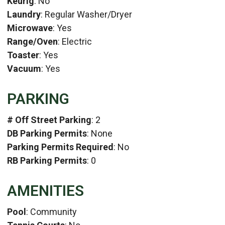
Keurig
: No
Laundry
: Regular Washer/Dryer
Microwave
: Yes
Range/Oven
: Electric
Toaster
: Yes
Vacuum
: Yes
PARKING
# Off Street Parking
: 2
DB Parking Permits
: None
Parking Permits Required
: No
RB Parking Permits
: 0
AMENITIES
Pool
: Community