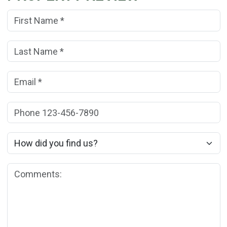
First Name:
(*)
Last Name:
(*)
Email:
(*)
Phone:
How did you find us?
Comments: