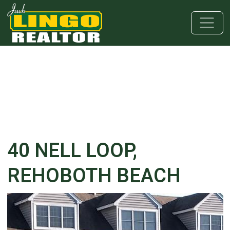
Skip to main content
Skip to bottom section
Skip to footer
40 NELL LOOP,
REHOBOTH BEACH