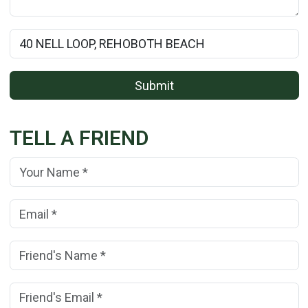
Rental Property Name:
Submit
TELL A FRIEND
Your Name:
(*)
Your Email Address:
(*)
Friend's Name:
(*)
Friend's Email Address:
(*)