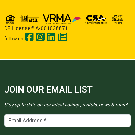
DE License# A-001038871
follow us:
JOIN OUR EMAIL LIST
Stay up to date on our latest listings, rentals, news & more!
Email Address
(*)