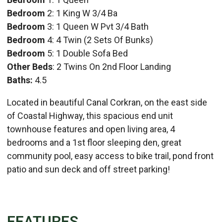
Bedroom
2: 1 King W 3/4 Ba
Bedroom
3: 1 Queen W Pvt 3/4 Bath
Bedroom
4: 4 Twin (2 Sets Of Bunks)
Bedroom
5: 1 Double Sofa Bed
Other Beds
: 2 Twins On 2nd Floor Landing
Baths:
4.5
Located in beautiful Canal Corkran, on the east side
of Coastal Highway, this spacious end unit
townhouse features and open living area, 4
bedrooms and a 1st floor sleeping den, great
community pool, easy access to bike trail, pond front
patio and sun deck and off street parking!
FEATURES