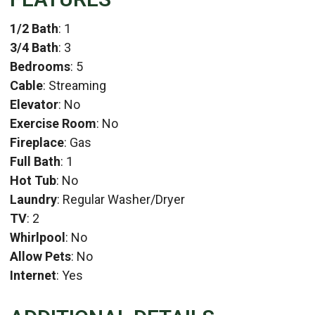
1/2 Bath
: 1
3/4 Bath
: 3
Bedrooms
: 5
Cable
: Streaming
Elevator
: No
Exercise Room
: No
Fireplace
: Gas
Full Bath
: 1
Hot Tub
: No
Laundry
: Regular Washer/Dryer
TV
: 2
Whirlpool
: No
Allow Pets
: No
Internet
: Yes