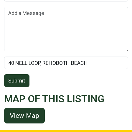
Add a Message:
Rental Property Name:
Submit
MAP OF THIS LISTING
View Map