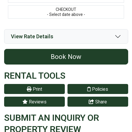
CHECKOUT
- Select date above -
View Rate Details
Book Now
RENTAL TOOLS
Print
Policies
Reviews
Share
SUBMIT AN INQUIRY OR
PROPERTY REVIEW