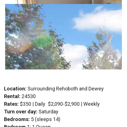
Location:
Surrounding Rehoboth and Dewey
Rental:
24530
Rates:
$350 | Daily
$2,090-$2,900 | Weekly
Turn over day:
Saturday
Bedrooms:
5 (sleeps 14)
Bedroom
1: 1 Queen