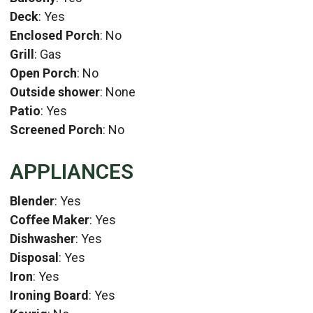
Deck
: Yes
Enclosed Porch
: No
Grill
: Gas
Open Porch
: No
Outside shower
: None
Patio
: Yes
Screened Porch
: No
APPLIANCES
Blender
: Yes
Coffee Maker
: Yes
Dishwasher
: Yes
Disposal
: Yes
Iron
: Yes
Ironing Board
: Yes