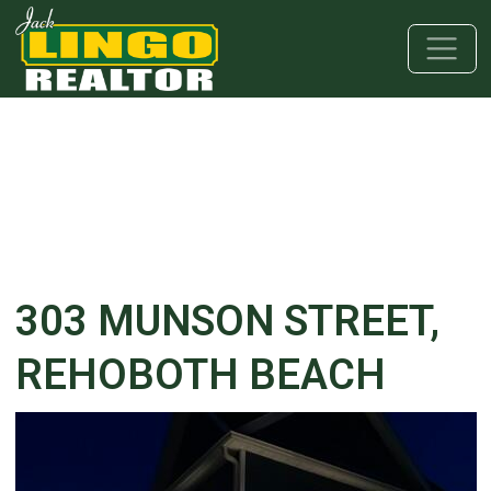
Skip to main content
Skip to bottom section
Skip to footer
303 MUNSON STREET,
REHOBOTH BEACH