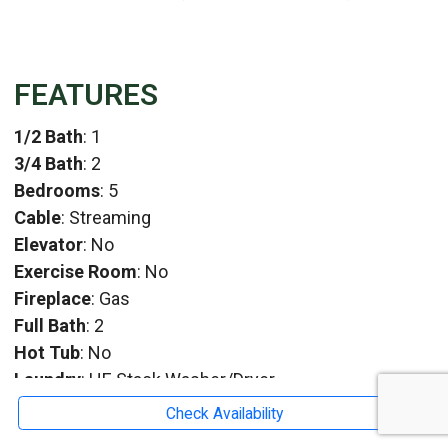
FEATURES
1/2 Bath
: 1
3/4 Bath
: 2
Bedrooms
: 5
Cable
: Streaming
Elevator
: No
Exercise Room
: No
Fireplace
: Gas
Full Bath
: 2
Hot Tub
: No
Laundry
: HE Stack Washer/Dryer
TV
: 5
Check Availability
Whirlpool
: No