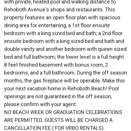
with private, heated pool and walking distance to
Rehoboth Avenue's shops and restaurants. This
property features an open floor plan with spacious
dining area for entertaining, a 1st floor ensuite
bedroom with a king sized bed and bath; a 2nd floor
ensuite bedroom with a king sized bed and bath and
double vanity and another bedroom with queen sized
bed and full bathroom; the lower level is a full height
8 feet finished basement with bonus room, 2
bedrooms, and a full bathroom. During the off season
months, the gas fireplace will be operable. Make this
your next vacation home in Rehoboth Beach! Pool
openings are not guaranteed in the off season,
please confirm with your agent.
NO BEACH WEEK OR GRADUATION CELEBRATIONS
ARE PERMITTED. GUESTS WILL BE CHARGED A
CANCELLATION FEE ( FOR VRBO RENTALS).