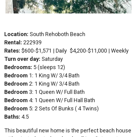
Location:
South Rehoboth Beach
Rental:
222939
Rates:
$600-$1,571 | Daily
$4,200-$11,000 | Weekly
Turn over day:
Saturday
Bedrooms:
5 (sleeps 12)
Bedroom
1: 1 King W/ 3/4 Bath
Bedroom
2: 1 King W/ 3/4 Bath
Bedroom
3: 1 Queen W/ Full Bath
Bedroom
4: 1 Queen W/ Full Hall Bath
Bedroom
5: 2 Sets Of Bunks ( 4 Twins)
Baths:
4.5
This beautiful new home is the perfect beach house