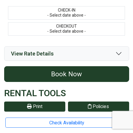
CHECK-IN
- Select date above -
CHECKOUT
- Select date above -
View Rate Details
Book Now
RENTAL TOOLS
Print
Policies
Reviews
Share
Check Availability