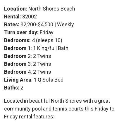
Location:
North Shores Beach
Rental:
32002
Rates:
$2,200-$4,500 | Weekly
Turn over day:
Friday
Bedrooms:
4 (sleeps 10)
Bedroom
1: 1 King/full Bath
Bedroom
2: 2 Twins
Bedroom
3: 2 Twins
Bedroom
4: 2 Twins
Living Area
: 1 Q Sofa Bed
Baths:
2
Located in beautiful North Shores with a great
community pool and tennis courts this Friday to
Friday rental features: