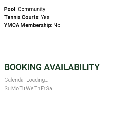
Pool
: Community
Tennis Courts
: Yes
YMCA Membership
: No
BOOKING AVAILABILITY
Calendar Loading...
Su
Mo
Tu
We
Th
Fr
Sa