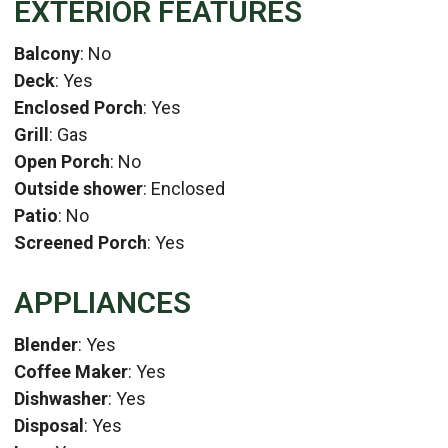
EXTERIOR FEATURES
Balcony
: No
Deck
: Yes
Enclosed Porch
: Yes
Grill
: Gas
Open Porch
: No
Outside shower
: Enclosed
Patio
: No
Screened Porch
: Yes
APPLIANCES
Blender
: Yes
Coffee Maker
: Yes
Dishwasher
: Yes
Disposal
: Yes