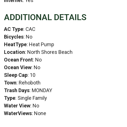
Internet
: Yes
ADDITIONAL DETAILS
AC Type
: CAC
Bicycles
: No
HeatType
: Heat Pump
Location
: North Shores Beach
Ocean Front
: No
Ocean View
: No
Sleep Cap
: 10
Town
: Rehoboth
Trash Days
: MONDAY
Type
: Single Family
Water View
: No
WaterViews
: None