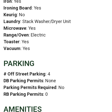
Iron
: Yes
Ironing Board
: Yes
Keurig
: No
Laundry
: Stack Washer/Dryer Unit
Microwave
: Yes
Range/Oven
: Electric
Toaster
: Yes
Vacuum
: Yes
PARKING
# Off Street Parking
: 4
DB Parking Permits
: None
Parking Permits Required
: No
RB Parking Permits
: 0
AMENITIES