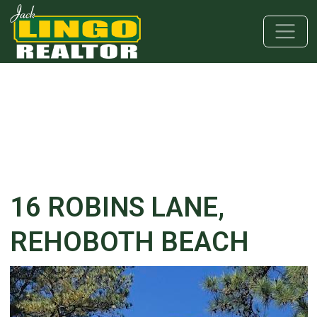
Skip to main content
Skip to bottom section
Skip to footer
16 ROBINS LANE,
REHOBOTH BEACH