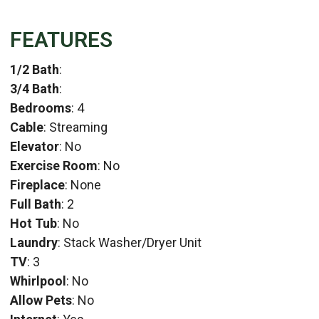
FEATURES
1/2 Bath
:
3/4 Bath
:
Bedrooms
: 4
Cable
: Streaming
Elevator
: No
Exercise Room
: No
Fireplace
: None
Full Bath
: 2
Hot Tub
: No
Laundry
: Stack Washer/Dryer Unit
TV
: 3
Whirlpool
: No
Allow Pets
: No