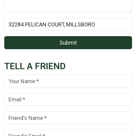
Rental Property Name:
Submit
TELL A FRIEND
Your Name:
(*)
Your Email Address:
(*)
Friend's Name:
(*)
Friend's Email Address:
(*)