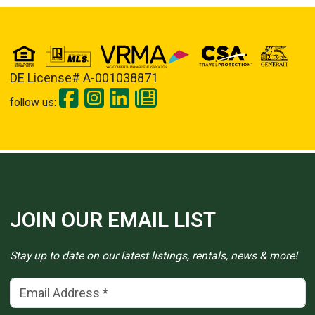
DE License# A-001038871
follow us:
JOIN OUR EMAIL LIST
Stay up to date on our latest listings, rentals, news & more!
Email Address
(*)