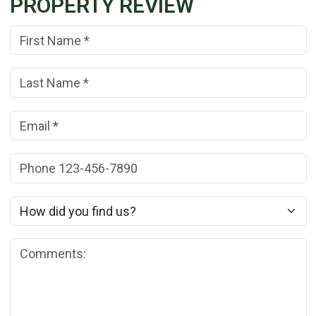
PROPERTY REVIEW
First Name:
(*)
Last Name:
(*)
Email:
(*)
Phone:
How did you find us?
Comments: