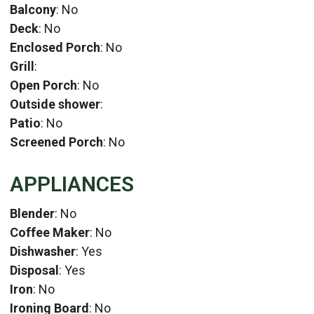
Balcony
: No
Deck
: No
Enclosed Porch
: No
Grill
:
Open Porch
: No
Outside shower
:
Patio
: No
Screened Porch
: No
APPLIANCES
Blender
: No
Coffee Maker
: No
Dishwasher
: Yes
Disposal
: Yes
Iron
: No
Ironing Board
: No