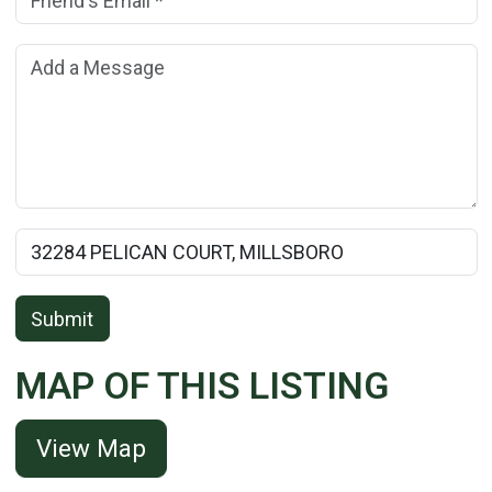
Add a Message:
Rental Property Name:
Submit
MAP OF THIS LISTING
View Map