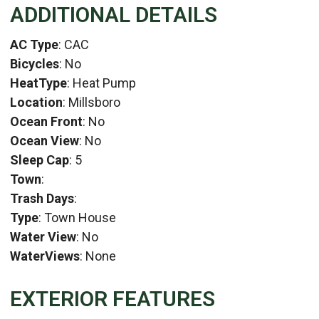
ADDITIONAL DETAILS
AC Type
: CAC
Bicycles
: No
HeatType
: Heat Pump
Location
: Millsboro
Ocean Front
: No
Ocean View
: No
Sleep Cap
: 5
Town
:
Trash Days
:
Type
: Town House
Water View
: No
WaterViews
: None
EXTERIOR FEATURES