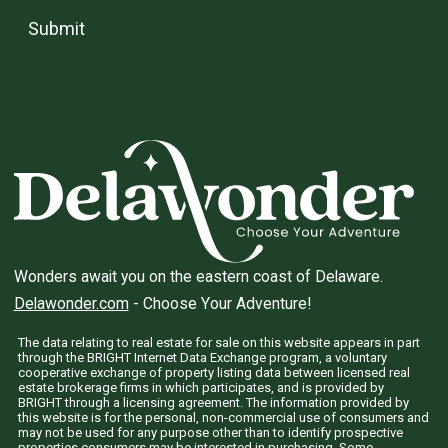
Submit
Wonders await you on the eastern coast of Delaware.
Delawonder.com
- Choose Your Adventure!
The data relating to real estate for sale on this website appears in part
through the BRIGHT Internet Data Exchange program, a voluntary
cooperative exchange of property listing data between licensed real
estate brokerage firms in which participates, and is provided by
BRIGHT through a licensing agreement. The information provided by
this website is for the personal, non-commercial use of consumers and
may not be used for any purpose other than to identify prospective
properties consumers may be interested in purchasing. Some