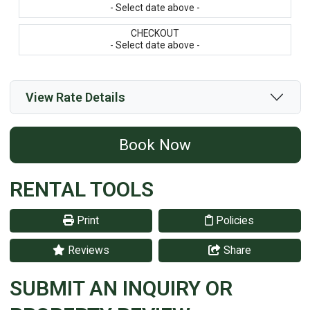
- Select date above -
CHECKOUT
- Select date above -
View Rate Details
Book Now
RENTAL TOOLS
Print
Policies
Reviews
Share
SUBMIT AN INQUIRY OR