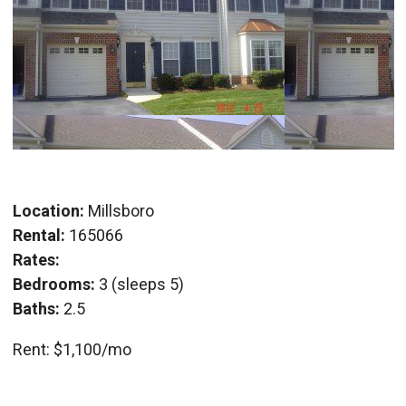
Location:
Millsboro
Rental:
165066
Rates:
Bedrooms:
3 (sleeps 5)
Baths:
2.5
Rent: $1,100/mo