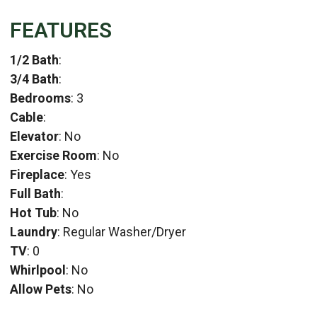
FEATURES
1/2 Bath
:
3/4 Bath
:
Bedrooms
: 3
Cable
:
Elevator
: No
Exercise Room
: No
Fireplace
: Yes
Full Bath
:
Hot Tub
: No
Laundry
: Regular Washer/Dryer
TV
: 0
Whirlpool
: No
Allow Pets
: No