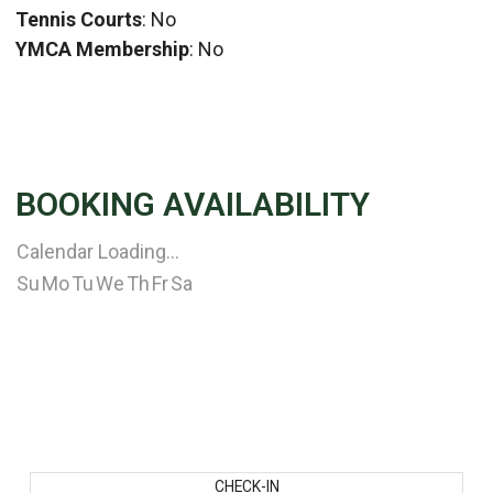
Tennis Courts
: No
YMCA Membership
: No
BOOKING AVAILABILITY
Calendar Loading...
Su
Mo
Tu
We
Th
Fr
Sa
CHECK-IN