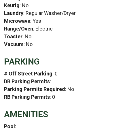
Keurig
: No
Laundry
: Regular Washer/Dryer
Microwave
: Yes
Range/Oven
: Electric
Toaster
: No
Vacuum
: No
PARKING
# Off Street Parking
: 0
DB Parking Permits
:
Parking Permits Required
: No
RB Parking Permits
: 0
AMENITIES
Pool
: