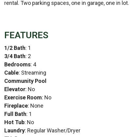
rental. Two parking spaces, one in garage, one in lot.
FEATURES
1/2 Bath
: 1
3/4 Bath
: 2
Bedrooms
: 4
Cable
: Streaming
Community Pool
Elevator
: No
Exercise Room
: No
Fireplace
: None
Full Bath
: 1
Hot Tub
: No
Laundry
: Regular Washer/Dryer