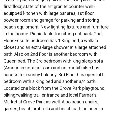
first floor, state of the art granite counter well-
equipped kitchen with large bar area, 1st floor
powder room and garage for parking and storing
beach equipment. New lighting fixtures and furniture
in the house. Picnic table for sitting out back. 2nd
Floor Ensuite bedroom has 1 King bed, a walk-in
closet and an extra-large shower in a large attached
bath. Also on 2nd floor is another bedroom with 1
Queen bed. The 3rd bedroom with king sleep sofa
(American sofa so foam and not metal) also has
access to a sunny balcony. 3rd Floor has open loft
bedroom with a King bed and another 3/4 bath.
Located one block from the Grove Park playground,
biking/walking trail entrance and local Farmer's
Market at Grove Park as well. Also beach chairs,
games, beach umbrella and beach cart included in