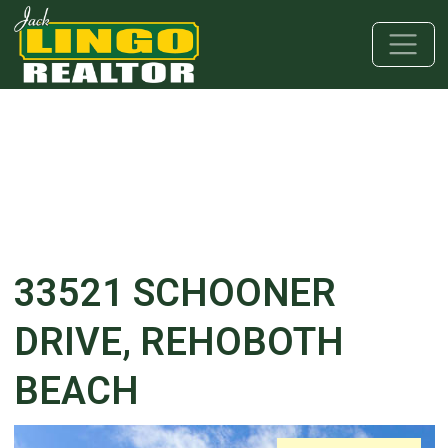
Skip to main content
Skip to bottom section
Skip to footer
33521 SCHOONER
DRIVE, REHOBOTH
BEACH