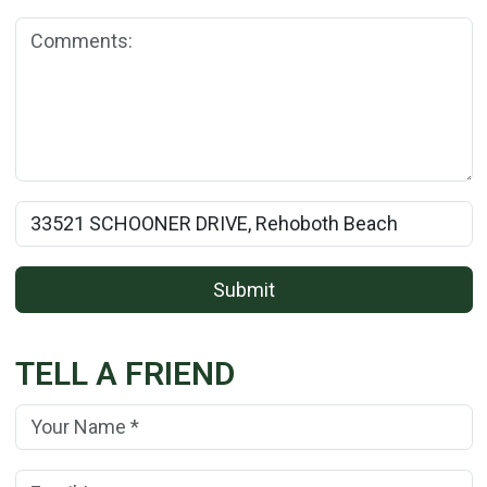
Comments:
Rental Property Name:
Submit
TELL A FRIEND
Your Name:
(*)
Your Email Address:
(*)