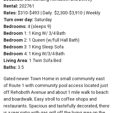
Rental:
202761
Rates:
$310-$493 | Daily
$2,300-$3,910 | Weekly
Turn over day:
Saturday
Bedrooms:
4 (sleeps 9)
Bedroom
1: 1 King W/ 3/4 Bath
Bedroom
2: 1 Queen (w/full Hall Bath)
Bedroom
3: 1 King Sleep Sofa
Bedroom
4: 1 King W/3/4 Bath
Living Area
: 1 Twin Sofa Bed
Baths:
3.5
Gated newer Town Home in small community east
of Route 1 with community pool access located just
off Rehoboth Avenue and about 1 mile walk to beach
and boardwalk. Easy stroll to coffee shops and
restaurants. Spacious and tastefully decorated, there
is a rear patio with gas grill off the living area on the