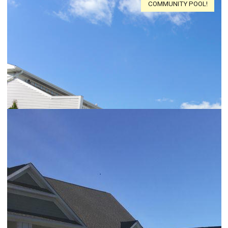
COMMUNITY POOL!