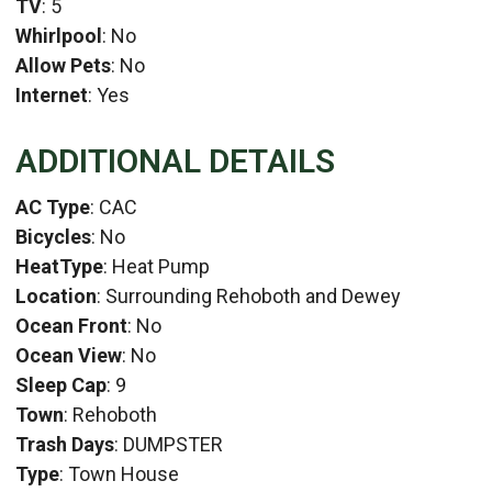
TV
: 5
Whirlpool
: No
Allow Pets
: No
Internet
: Yes
ADDITIONAL DETAILS
AC Type
: CAC
Bicycles
: No
HeatType
: Heat Pump
Location
: Surrounding Rehoboth and Dewey
Ocean Front
: No
Ocean View
: No
Sleep Cap
: 9
Town
: Rehoboth
Trash Days
: DUMPSTER
Type
: Town House