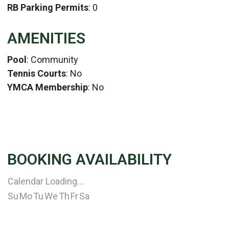
RB Parking Permits
: 0
AMENITIES
Pool
: Community
Tennis Courts
: No
YMCA Membership
: No
BOOKING AVAILABILITY
Calendar Loading...
Su
Mo
Tu
We
Th
Fr
Sa