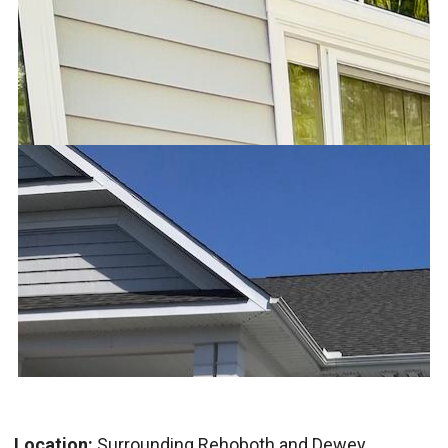
Location:
Surrounding Rehoboth and Dewey