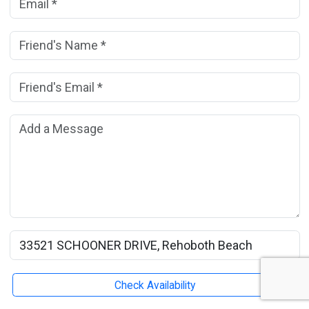
Friend's Name:
(*)
Friend's Email Address:
(*)
Add a Message:
Rental Property Name:
Check Availability
Submit