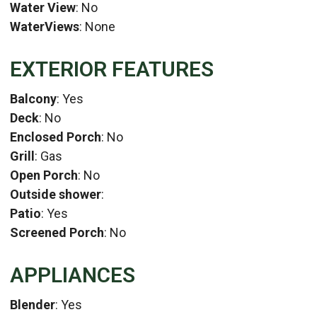
Water View
: No
WaterViews
: None
EXTERIOR FEATURES
Balcony
: Yes
Deck
: No
Enclosed Porch
: No
Grill
: Gas
Open Porch
: No
Outside shower
:
Patio
: Yes
Screened Porch
: No
APPLIANCES
Blender
: Yes