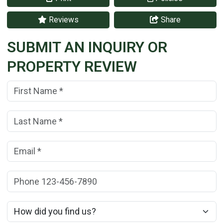
Reviews
Share
SUBMIT AN INQUIRY OR
PROPERTY REVIEW
First Name:
(*)
Last Name:
(*)
Email:
(*)
Phone:
How did you find us?