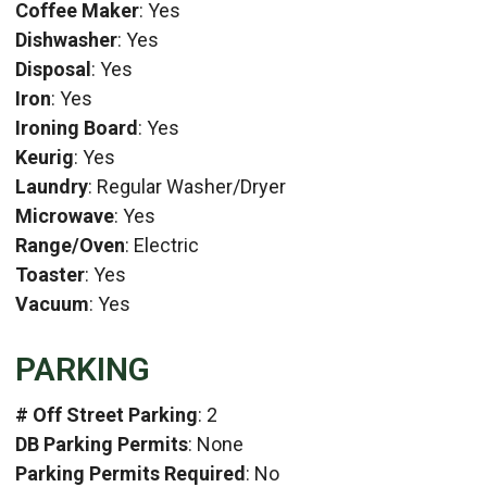
Coffee Maker
: Yes
Dishwasher
: Yes
Disposal
: Yes
Iron
: Yes
Ironing Board
: Yes
Keurig
: Yes
Laundry
: Regular Washer/Dryer
Microwave
: Yes
Range/Oven
: Electric
Toaster
: Yes
Vacuum
: Yes
PARKING
# Off Street Parking
: 2
DB Parking Permits
: None
Parking Permits Required
: No