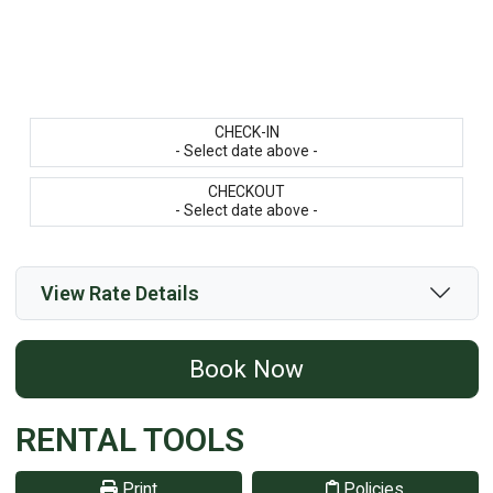
CHECK-IN
- Select date above -
CHECKOUT
- Select date above -
View Rate Details
Book Now
RENTAL TOOLS
Print
Policies