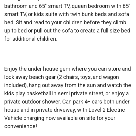
bathroom and 65" smart TV, queen bedroom with 65"
smart TV, or kids suite with twin bunk beds and sofa
bed. Sit and read to your children before they climb
up to bed or pull out the sofa to create a full size bed
for additional children.
Enjoy the under house gem where you can store and
lock away beach gear (2 chairs, toys, and wagon
included), hang out away from the sun and watch the
kids play basketball in semi private street, or enjoy a
private outdoor shower. Can park 4+ cars both under
house and in private driveway, with Level 2 Electric
Vehicle charging now available on site for your
convenience!