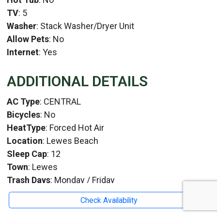
TV
: 5
Washer
: Stack Washer/Dryer Unit
Allow Pets
: No
Internet
: Yes
ADDITIONAL DETAILS
AC Type
: CENTRAL
Bicycles
: No
HeatType
: Forced Hot Air
Location
: Lewes Beach
Sleep Cap
: 12
Town
: Lewes
Trash Days
: Monday / Friday
WaterViews
:
Check Availability