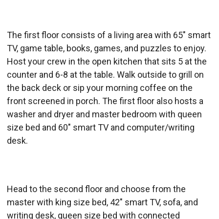
The first floor consists of a living area with 65" smart
TV, game table, books, games, and puzzles to enjoy.
Host your crew in the open kitchen that sits 5 at the
counter and 6-8 at the table. Walk outside to grill on
the back deck or sip your morning coffee on the
front screened in porch. The first floor also hosts a
washer and dryer and master bedroom with queen
size bed and 60" smart TV and computer/writing
desk.
Head to the second floor and choose from the
master with king size bed, 42" smart TV, sofa, and
writing desk, queen size bed with connected