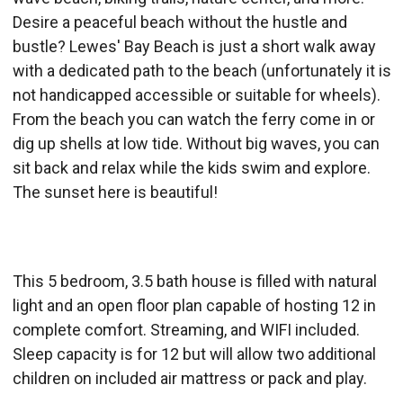
Desire a peaceful beach without the hustle and
bustle? Lewes' Bay Beach is just a short walk away
with a dedicated path to the beach (unfortunately it is
not handicapped accessible or suitable for wheels).
From the beach you can watch the ferry come in or
dig up shells at low tide. Without big waves, you can
sit back and relax while the kids swim and explore.
The sunset here is beautiful!
This 5 bedroom, 3.5 bath house is filled with natural
light and an open floor plan capable of hosting 12 in
complete comfort. Streaming, and WIFI included.
Sleep capacity is for 12 but will allow two additional
children on included air mattress or pack and play.