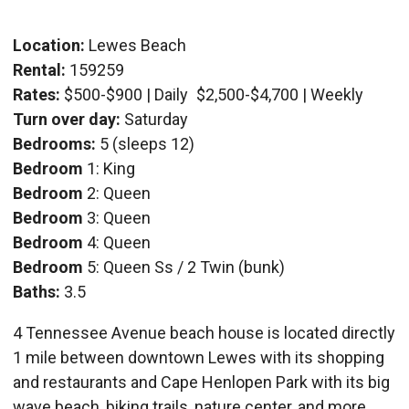
Location:
Lewes Beach
Rental:
159259
Rates:
$500-$900 | Daily
$2,500-$4,700 | Weekly
Turn over day:
Saturday
Bedrooms:
5 (sleeps 12)
Bedroom
1: King
Bedroom
2: Queen
Bedroom
3: Queen
Bedroom
4: Queen
Bedroom
5: Queen Ss / 2 Twin (bunk)
Baths:
3.5
4 Tennessee Avenue beach house is located directly
1 mile between downtown Lewes with its shopping
and restaurants and Cape Henlopen Park with its big
wave beach, biking trails, nature center, and more.