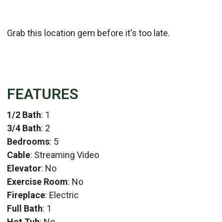
Grab this location gem before it's too late.
FEATURES
1/2 Bath
: 1
3/4 Bath
: 2
Bedrooms
: 5
Cable
: Streaming Video
Elevator
: No
Exercise Room
: No
Fireplace
: Electric
Full Bath
: 1
Hot Tub
: No