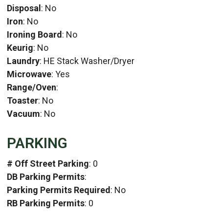
Disposal
: No
Iron
: No
Ironing Board
: No
Keurig
: No
Laundry
: HE Stack Washer/Dryer
Microwave
: Yes
Range/Oven
:
Toaster
: No
Vacuum
: No
PARKING
# Off Street Parking
: 0
DB Parking Permits
:
Parking Permits Required
: No
RB Parking Permits
: 0