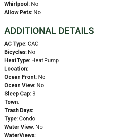
Whirlpool
: No
Allow Pets
: No
ADDITIONAL DETAILS
AC Type
: CAC
Bicycles
: No
HeatType
: Heat Pump
Location
:
Ocean Front
: No
Ocean View
: No
Sleep Cap
: 3
Town
:
Trash Days
:
Type
: Condo
Water View
: No
WaterViews
: