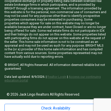
cooperative exchange of property listing data between licensed real
estate brokerage firms in which participates, and is provided by
BRIGHT through a licensing agreement. The information provided by
this website is for the personal, non-commercial use of consumers and
may not be used for any purpose other than to identify prospective
properties consumers may be interested in purchasing. Some
properties which appear for sale on this website may no longer be
available because they are under contract, have Closed or are no longer
being offered for sale. Some real estate firms do not participate in IDX
and their listings do not appear on this website. Some properties listed
with participating firms do not appear on this website at the request of
the seller. This home sale information is not to be construed as an
appraisal and may not be used as such for any purpose. BRIGHT MLS
is the (or a) provider of this home sale information and has compiled
content from various sources. Some properties represented may not
have actually sold due to reporting errors.
© BRIGHT, All Rights Reserved. All information deemed reliable but not
guaranteed.
Data last updated:
8/9/2026
. |
Realtor LogIn
|
Access our continuing
education portal
© 2026 Jack Lingo Realtors All Rights Reserved.
site by
Fine
Line
Websites
Check Availability