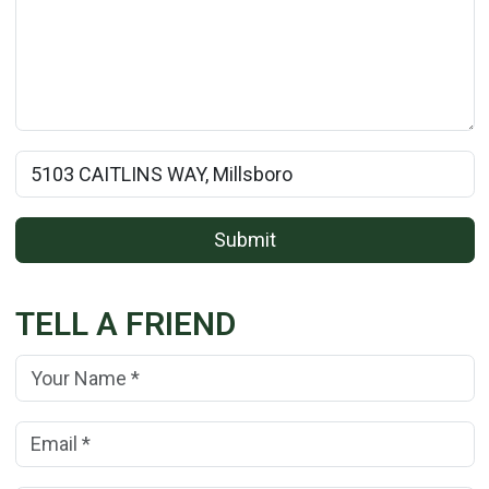
Rental Property Name:
Submit
TELL A FRIEND
Your Name:
(*)
Your Email Address:
(*)