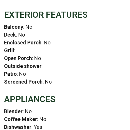
EXTERIOR FEATURES
Balcony
: No
Deck
: No
Enclosed Porch
: No
Grill
:
Open Porch
: No
Outside shower
:
Patio
: No
Screened Porch
: No
APPLIANCES
Blender
: No
Coffee Maker
: No
Dishwasher
: Yes