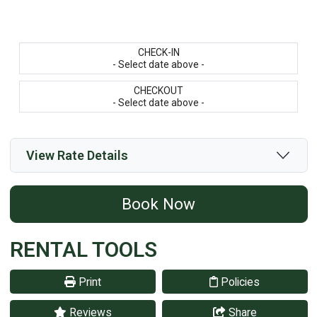
CHECK-IN
- Select date above -
CHECKOUT
- Select date above -
View Rate Details
Book Now
RENTAL TOOLS
Print
Policies
Reviews
Share