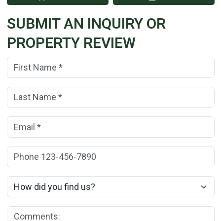
SUBMIT AN INQUIRY OR
PROPERTY REVIEW
First Name:
(*)
Last Name:
(*)
Email:
(*)
Phone:
How did you find us?
Comments: