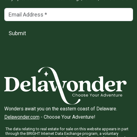
Email Address
(*)
Submit
Wonders await you on the eastern coast of Delaware.
Delawonder.com
- Choose Your Adventure!
The data relating to real estate for sale on this website appears in part
through the BRIGHT Internet Data Exchange program, a voluntary