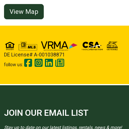
View Map
DE License# A-001038871
follow us:
JOIN OUR EMAIL LIST
Stay up to date on our latest listings, rentals, news & more!