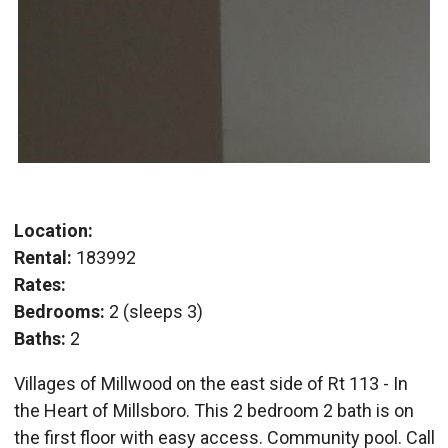
Location:
Rental:
183992
Rates:
Bedrooms:
2 (sleeps 3)
Baths:
2
Villages of Millwood on the east side of Rt 113 - In
the Heart of Millsboro. This 2 bedroom 2 bath is on
the first floor with easy access. Community pool. Call