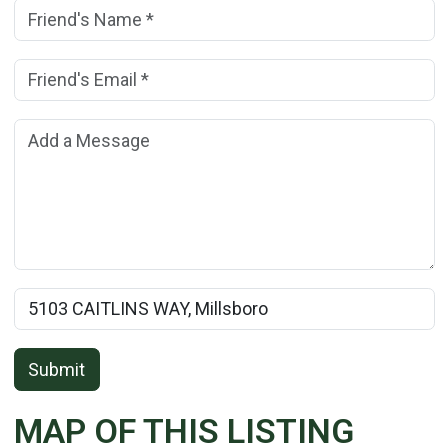
Friend's Name:
(*)
Friend's Email Address:
(*)
Add a Message:
Rental Property Name:
Submit
MAP OF THIS LISTING