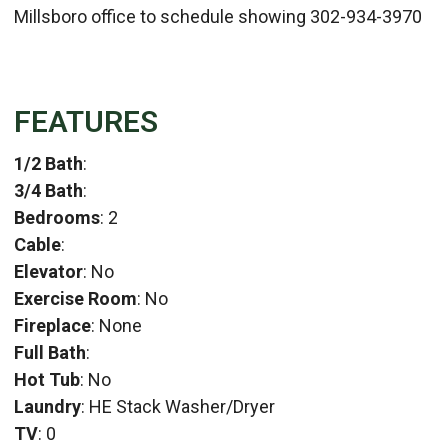
Millsboro office to schedule showing 302-934-3970
FEATURES
1/2 Bath
:
3/4 Bath
:
Bedrooms
: 2
Cable
:
Elevator
: No
Exercise Room
: No
Fireplace
: None
Full Bath
:
Hot Tub
: No
Laundry
: HE Stack Washer/Dryer
TV
: 0