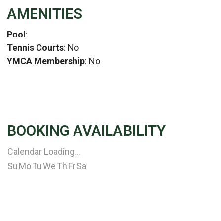
AMENITIES
Pool
:
Tennis Courts
: No
YMCA Membership
: No
BOOKING AVAILABILITY
Calendar Loading...
Su
Mo
Tu
We
Th
Fr
Sa