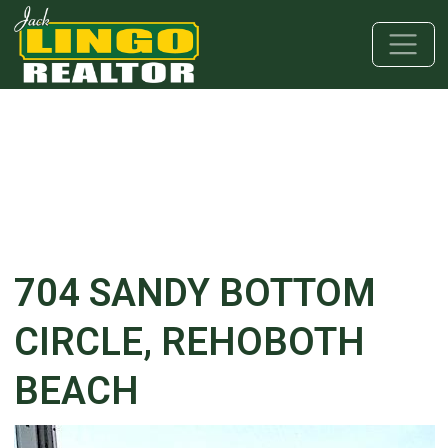
Skip to main content
Skip to bottom section
Skip to footer
704 SANDY BOTTOM
CIRCLE, REHOBOTH
BEACH