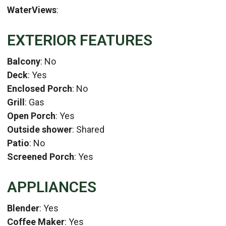
WaterViews
:
EXTERIOR FEATURES
Balcony
: No
Deck
: Yes
Enclosed Porch
: No
Grill
: Gas
Open Porch
: Yes
Outside shower
: Shared
Patio
: No
Screened Porch
: Yes
APPLIANCES
Blender
: Yes
Coffee Maker
: Yes