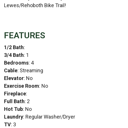
Lewes/Rehoboth Bike Trail!
FEATURES
1/2 Bath
:
3/4 Bath
: 1
Bedrooms
: 4
Cable
: Streaming
Elevator
: No
Exercise Room
: No
Fireplace
:
Full Bath
: 2
Hot Tub
: No
Laundry
: Regular Washer/Dryer
TV
: 3