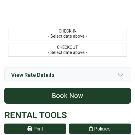
CHECK-IN
- Select date above -
CHECKOUT
- Select date above -
View Rate Details
Book Now
RENTAL TOOLS
Print
Policies