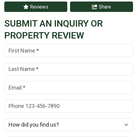
Reviews
Share
SUBMIT AN INQUIRY OR
PROPERTY REVIEW
First Name:
(*)
Last Name:
(*)
Email:
(*)
Phone:
How did you find us?