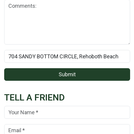
Comments:
Rental Property Name:
Submit
TELL A FRIEND
Your Name:
(*)
Your Email Address:
(*)