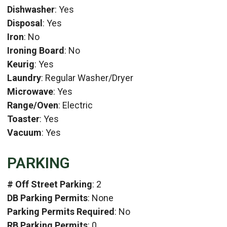
Dishwasher
: Yes
Disposal
: Yes
Iron
: No
Ironing Board
: No
Keurig
: Yes
Laundry
: Regular Washer/Dryer
Microwave
: Yes
Range/Oven
: Electric
Toaster
: Yes
Vacuum
: Yes
PARKING
# Off Street Parking
: 2
DB Parking Permits
: None
Parking Permits Required
: No
RB Parking Permits
: 0