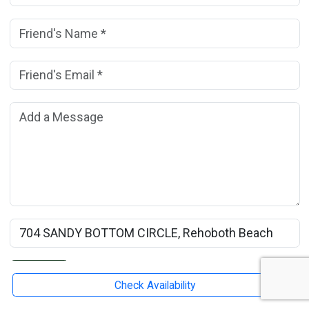
Friend's Name:
(*)
Friend's Email Address:
(*)
Add a Message:
Rental Property Name:
Submit
Check Availability