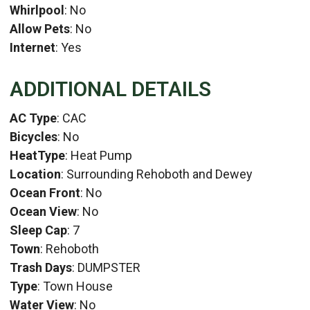
Whirlpool
: No
Allow Pets
: No
Internet
: Yes
ADDITIONAL DETAILS
AC Type
: CAC
Bicycles
: No
HeatType
: Heat Pump
Location
: Surrounding Rehoboth and Dewey
Ocean Front
: No
Ocean View
: No
Sleep Cap
: 7
Town
: Rehoboth
Trash Days
: DUMPSTER
Type
: Town House
Water View
: No