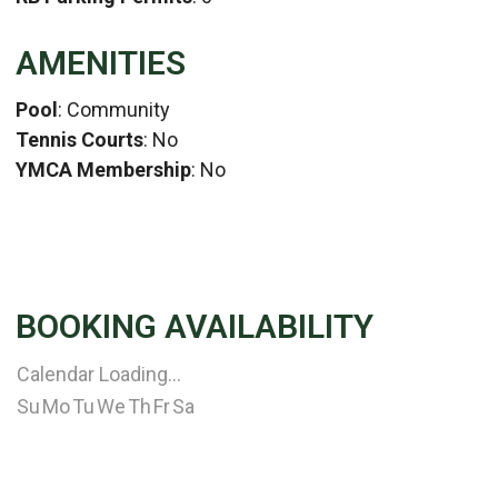
AMENITIES
Pool
: Community
Tennis Courts
: No
YMCA Membership
: No
BOOKING AVAILABILITY
Calendar Loading...
Su
Mo
Tu
We
Th
Fr
Sa