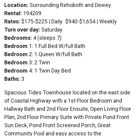
Location:
Surrounding Rehoboth and Dewey
Rental:
194209
Rates:
$175-$225 | Daily
$940-$1,654 | Weekly
Turn over day:
Saturday
Bedrooms:
4 (sleeps 7)
Bedroom
1: 1 Full Bed W/full Bath
Bedroom
2: 1 Queen W/full Bath
Bedroom
3: 2 Twin
Bedroom
4: 1 Twin Day Bed
Baths:
3
Spacious Tides Townhouse located on the east side
of Coastal Highway with a 1st Floor Bedroom and
Hallway Bath and 2nd Floor Ensuite, Open Living Floor
Plan, 2nd Floor Primary Suite with Private Pond Front
Sun Deck, Pond Front Screened Porch, Great
Community Pool and easy access to the