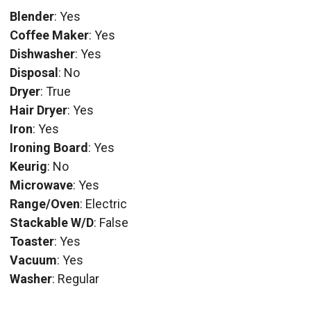
Blender
: Yes
Coffee Maker
: Yes
Dishwasher
: Yes
Disposal
: No
Dryer
: True
Hair Dryer
: Yes
Iron
: Yes
Ironing Board
: Yes
Keurig
: No
Microwave
: Yes
Range/Oven
: Electric
Stackable W/D
: False
Toaster
: Yes
Vacuum
: Yes
Washer
: Regular