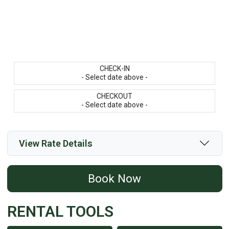
CHECK-IN
- Select date above -
CHECKOUT
- Select date above -
View Rate Details
Book Now
RENTAL TOOLS