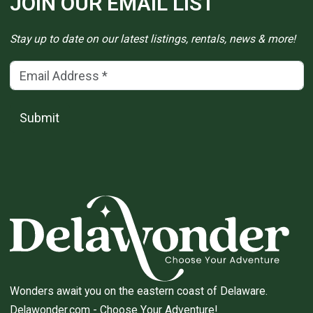
JOIN OUR EMAIL LIST
Stay up to date on our latest listings, rentals, news & more!
Email Address
(*)
Submit
Wonders await you on the eastern coast of Delaware.
Delawonder.com
- Choose Your Adventure!