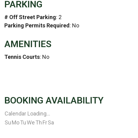
PARKING
# Off Street Parking
: 2
Parking Permits Required
: No
AMENITIES
Tennis Courts
: No
BOOKING AVAILABILITY
Calendar Loading...
Su
Mo
Tu
We
Th
Fr
Sa