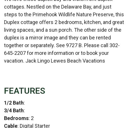
cottages. Nestled on the Delaware Bay, and just
steps to the Primehook Wildlife Nature Preserve, this
Duplex cottage offers 2 bedrooms, kitchen, and great
living spaces, and a sun porch. The other side of the
duplex is a mirror image and they can be rented
together or separately. See 9727 B. Please call 302-
645-2207 for more information or to book your
vacation. Jack Lingo Lewes Beach Vacations
FEATURES
1/2 Bath
:
3/4 Bath
:
Bedrooms
: 2
Cable
: Digital Starter