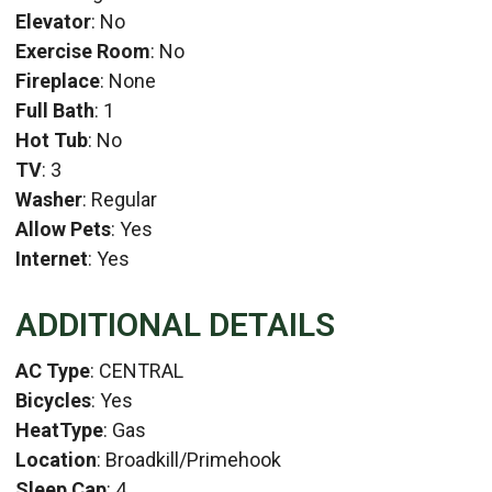
Elevator
: No
Exercise Room
: No
Fireplace
: None
Full Bath
: 1
Hot Tub
: No
TV
: 3
Washer
: Regular
Allow Pets
: Yes
Internet
: Yes
ADDITIONAL DETAILS
AC Type
: CENTRAL
Bicycles
: Yes
HeatType
: Gas
Location
: Broadkill/Primehook
Sleep Cap
: 4