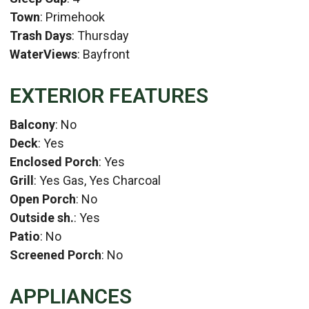
Town
: Primehook
Trash Days
: Thursday
WaterViews
: Bayfront
EXTERIOR FEATURES
Balcony
: No
Deck
: Yes
Enclosed Porch
: Yes
Grill
: Yes Gas, Yes Charcoal
Open Porch
: No
Outside sh.
: Yes
Patio
: No
Screened Porch
: No
APPLIANCES