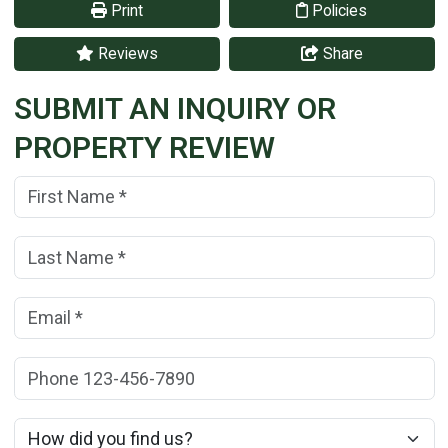
Print
Policies
Reviews
Share
SUBMIT AN INQUIRY OR
PROPERTY REVIEW
First Name:
(*)
Last Name:
(*)
Email:
(*)
Phone:
How did you find us?