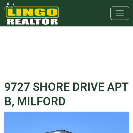
Skip to main content
Skip to bottom section
Skip to footer
9727 SHORE DRIVE APT
B, MILFORD