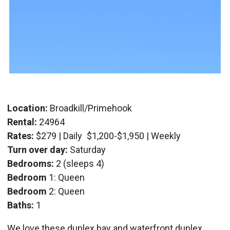
Location:
Broadkill/Primehook
Rental:
24964
Rates:
$279 | Daily
$1,200-$1,950 | Weekly
Turn over day:
Saturday
Bedrooms:
2 (sleeps 4)
Bedroom
1: Queen
Bedroom
2: Queen
Baths:
1
We love these duplex bay and waterfront duplex