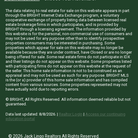
The data relating to real estate for sale on this website appears in part
through the BRIGHT Internet Data Exchange program, a voluntary
cooperative exchange of property listing data between licensed real
estate brokerage firms in which participates, and is provided by
BRIGHT through a licensing agreement. The information provided by
this website is for the personal, non-commercial use of consumers and
may not be used for any purpose other than to identify prospective
properties consumers may be interested in purchasing. Some
properties which appear for sale on this website may no longer be
available because they are under contract, have Closed or are no longer
being offered for sale. Some real estate firms do not participate in IDX
and their listings do not appear on this website. Some properties listed
with participating firms do not appear on this website at the request of
the seller. This home sale information is not to be construed as an
appraisal and may not be used as such for any purpose. BRIGHT MLS
is the (or a) provider of this home sale information and has compiled
content from various sources. Some properties represented may not
have actually sold due to reporting errors.
© BRIGHT, All Rights Reserved. All information deemed reliable but not
guaranteed.
Data last updated:
8/8/2026
. |
Realtor LogIn
|
Access our continuing
education portal
© 2026 Jack Lingo Realtors All Rights Reserved.