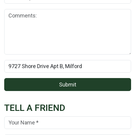
Comments:
Rental Property Name:
Submit
TELL A FRIEND
Your Name:
(*)