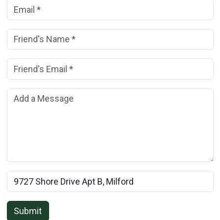
Your Email Address:
(*)
Friend's Name:
(*)
Friend's Email Address:
(*)
Add a Message:
Rental Property Name:
Submit