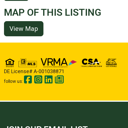
MAP OF THIS LISTING
View Map
DE License# A-001038871
follow us: