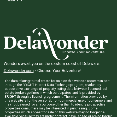
Wonders await you on the eastern coast of Delaware.
Delawonder.com
- Choose Your Adventure!
The data relating to real estate for sale on this website appears in part
through the BRIGHT Internet Data Exchange program, a voluntary
cooperative exchange of property listing data between licensed real
estate brokerage firms in which participates, and is provided by
BRIGHT through a licensing agreement. The information provided by
this website is for the personal, non-commercial use of consumers and
may not be used for any purpose other than to identify prospective
properties consumers may be interested in purchasing. Some
properties which appear for sale on this website may no longer be
available because they are under contract, have Closed or are no longer