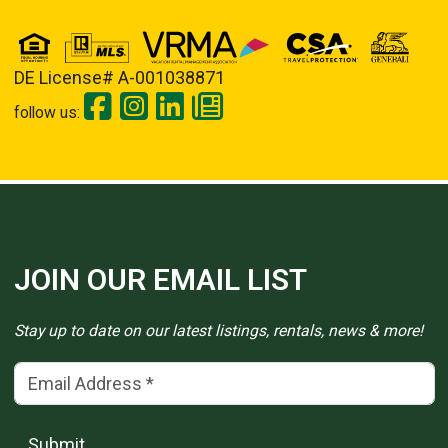
DE License# A-001038871
follow us:
JOIN OUR EMAIL LIST
Stay up to date on our latest listings, rentals, news & more!
Email Address
(*)
Submit