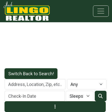
Skip to main content
Skip to bottom section
Skip to footer
Switch Back to Search!
Check-In Date