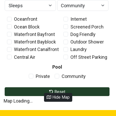
Oceanfront
Internet
Ocean Block
Screened Porch
Waterfront Bayfront
Dog Friendly
Waterfront Bayblock
Outdoor Shower
Waterfront Canalfront
Laundry
Central Air
Off Street Parking
Pool
Private
Community
Reset
Hide Map
Map Loading...