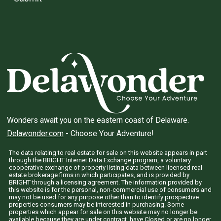
Wonders await you on the eastern coast of Delaware.
Delawonder.com
- Choose Your Adventure!
The data relating to real estate for sale on this website appears in part
through the BRIGHT Internet Data Exchange program, a voluntary
cooperative exchange of property listing data between licensed real
estate brokerage firms in which participates, and is provided by
BRIGHT through a licensing agreement. The information provided by
this website is for the personal, non-commercial use of consumers and
may not be used for any purpose other than to identify prospective
properties consumers may be interested in purchasing. Some
properties which appear for sale on this website may no longer be
available because they are under contract, have Closed or are no longer