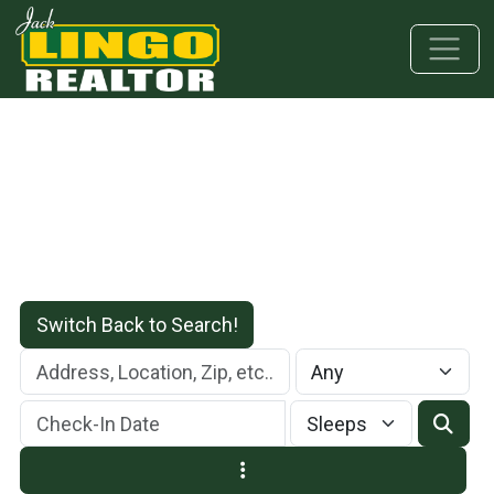
Skip to main content
Skip to bottom section
Skip to footer
Switch Back to Search!
Check-In Date