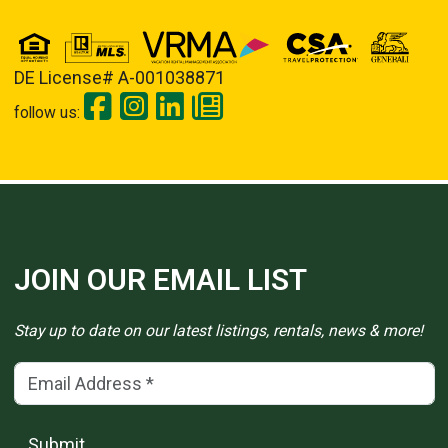
DE License# A-001038871
follow us:
JOIN OUR EMAIL LIST
Stay up to date on our latest listings, rentals, news & more!
Email Address
(*)
Submit