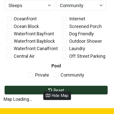
Oceanfront
Internet
Ocean Block
Screened Porch
Waterfront Bayfront
Dog Friendly
Waterfront Bayblock
Outdoor Shower
Waterfront Canalfront
Laundry
Central Air
Off Street Parking
Pool
Private
Community
Reset
Hide Map
Map Loading...