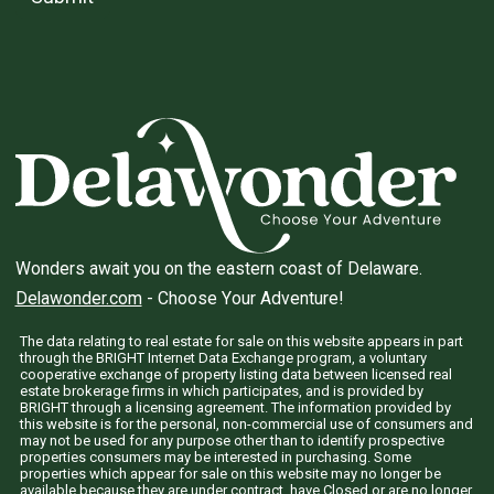
Wonders await you on the eastern coast of Delaware.
Delawonder.com
- Choose Your Adventure!
The data relating to real estate for sale on this website appears in part
through the BRIGHT Internet Data Exchange program, a voluntary
cooperative exchange of property listing data between licensed real
estate brokerage firms in which participates, and is provided by
BRIGHT through a licensing agreement. The information provided by
this website is for the personal, non-commercial use of consumers and
may not be used for any purpose other than to identify prospective
properties consumers may be interested in purchasing. Some
properties which appear for sale on this website may no longer be
available because they are under contract, have Closed or are no longer