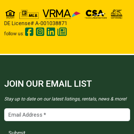
DE License# A-001038871
follow us:
JOIN OUR EMAIL LIST
Stay up to date on our latest listings, rentals, news & more!
Email Address
(*)
Submit