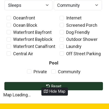
Oceanfront
Internet
Ocean Block
Screened Porch
Waterfront Bayfront
Dog Friendly
Waterfront Bayblock
Outdoor Shower
Waterfront Canalfront
Laundry
Central Air
Off Street Parking
Pool
Private
Community
Reset
Hide Map
Map Loading...