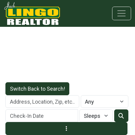
Skip to main content
Skip to bottom section
Skip to footer
Switch Back to Search!
Check-In Date