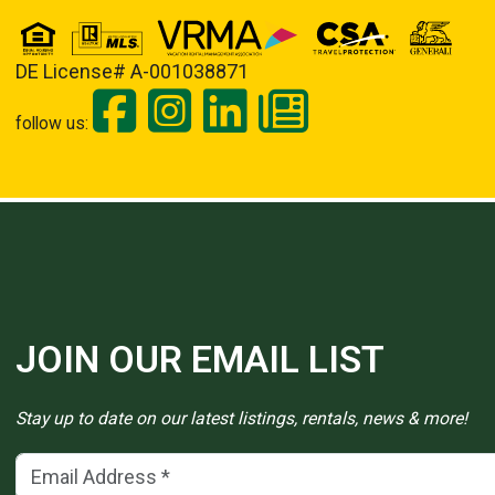
DE License# A-001038871
follow us:
JOIN OUR EMAIL LIST
Stay up to date on our latest listings, rentals, news & more!
Email Address
(*)