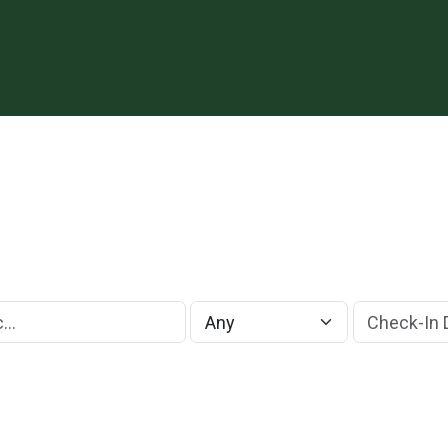
Check-In Da