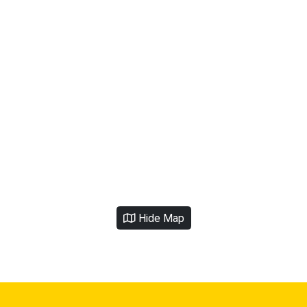
Hide Map