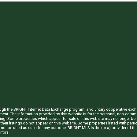
through the BRIGHT Internet Data Exchange program, a voluntary cooperative exc
ement. The information provided by this website is for the personal, non-com
ing. Some properties which appear for sale on this website may no longer be a
their listings do not appear on this website. Some properties listed with partic
 not be used as such for any purpose. BRIGHT MLS is the (or a) provider of t
rrors.