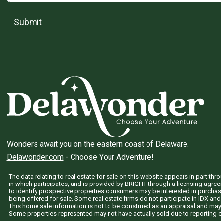
Submit
Wonders await you on the eastern coast of Delaware.
Delawonder.com
- Choose Your Adventure!
The data relating to real estate for sale on this website appears in part 
in which participates, and is provided by BRIGHT through a licensing agre
to identify prospective properties consumers may be interested in purchas
being offered for sale. Some real estate firms do not participate in IDX and 
This home sale information is not to be construed as an appraisal and may
Some properties represented may not have actually sold due to reporting e