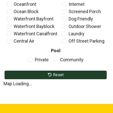
Oceanfront
Internet
Ocean Block
Screened Porch
Waterfront Bayfront
Dog Friendly
Waterfront Bayblock
Outdoor Shower
Waterfront Canalfront
Laundry
Central Air
Off Street Parking
Pool
Private
Community
Reset
Map Loading...