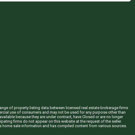
hange of property listing data between licensed real estate brokerage firms
mercial use of consumers and may not be used for any purpose other than
vailable because they are under contract, have Closed or are no longer
ipating firms do not appear on this website at the request of the seller.
his home sale information and has compiled content from various sources.