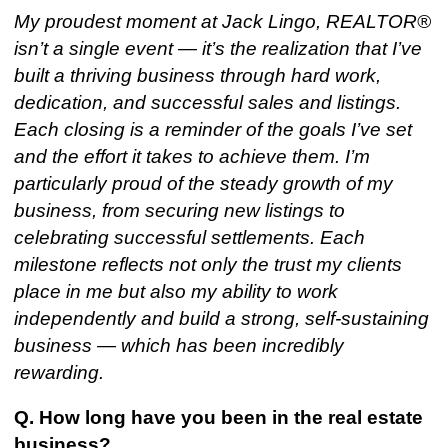
My proudest moment at Jack Lingo, REALTOR®
isn’t a single event — it’s the realization that I’ve
built a thriving business through hard work,
dedication, and successful sales and listings.
Each closing is a reminder of the goals I’ve set
and the effort it takes to achieve them. I’m
particularly proud of the steady growth of my
business, from securing new listings to
celebrating successful settlements. Each
milestone reflects not only the trust my clients
place in me but also my ability to work
independently and build a strong, self-sustaining
business — which has been incredibly
rewarding.
Q. How long have you been in the real estate
business?