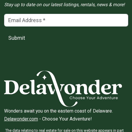
Stay up to date on our latest listings, rentals, news & more!
Email Address
(*)
Submit
Wonders await you on the eastern coast of Delaware.
Delawonder.com
- Choose Your Adventure!
The data relating to real estate for sale on this website appears in part