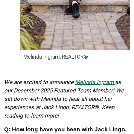
Melinda Ingram, REALTOR®
We are excited to announce
Melinda Ingram
as
our December 2025 Featured Team Member! We
sat down with Melinda to hear all about her
experiences at Jack Lingo, REALTOR®. Keep
reading to learn more!
Q: How long have you been with Jack Lingo,