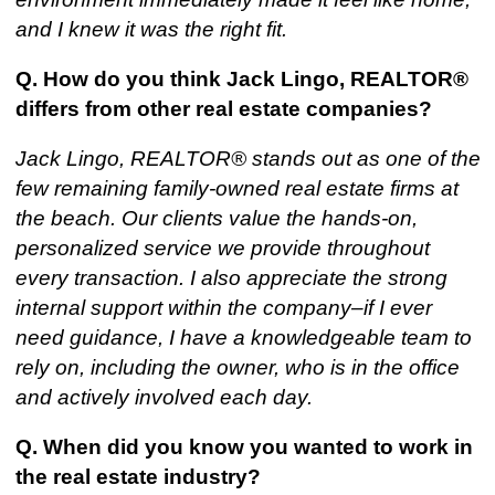
and I knew it was the right fit.
Q. How do you think Jack Lingo, REALTOR®
differs from other real estate companies?
Jack Lingo, REALTOR® stands out as one of the
few remaining family-owned real estate firms at
the beach. Our clients value the hands-on,
personalized service we provide throughout
every transaction. I also appreciate the strong
internal support within the company–if I ever
need guidance, I have a knowledgeable team to
rely on, including the owner, who is in the office
and actively involved each day.
Q. When did you know you wanted to work in
the real estate industry?