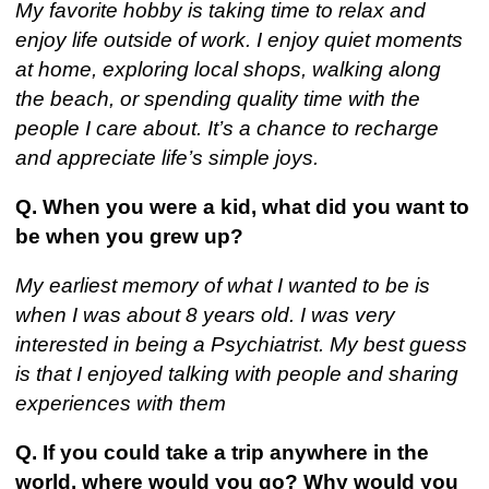
My favorite hobby is taking time to relax and
enjoy life outside of work. I enjoy quiet moments
at home, exploring local shops, walking along
the beach, or spending quality time with the
people I care about. It’s a chance to recharge
and appreciate life’s simple joys.
Q. When you were a kid, what did you want to
be when you grew up?
My earliest memory of what I wanted to be is
when I was about 8 years old. I was very
interested in being a Psychiatrist. My best guess
is that I enjoyed talking with people and sharing
experiences with them
Q. If you could take a trip anywhere in the
world, where would you go? Why would you