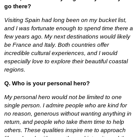
go there?
Visiting Spain had long been on my bucket list,
and I was fortunate enough to spend time there a
few years ago. My next destinations would likely
be France and Italy. Both countries offer
incredible cultural experiences, and I would
especially love to explore their beautiful coastal
regions.
Q. Who is your personal hero?
My personal hero would not be limited to one
single person. I admire people who are kind for
no reason, generous without wanting anything in
return, and people who take them time to help
others. These qualities inspire me to approach