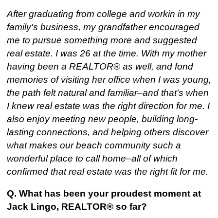
After graduating from college and workin in my
family's business, my grandfather encouraged
me to pursue something more and suggested
real estate. I was 26 at the time. With my mother
having been a REALTOR® as well, and fond
memories of visiting her office when I was young,
the path felt natural and familiar–and that's when
I knew real estate was the right direction for me. I
also enjoy meeting new people, building long-
lasting connections, and helping others discover
what makes our beach community such a
wonderful place to call home–all of which
confirmed that real estate was the right fit for me.
Q. What has been your proudest moment at
Jack Lingo, REALTOR® so far?