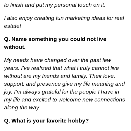
to finish and put my personal touch on it.
I also enjoy creating fun marketing ideas for real
estate!
Q. Name something you could not live
without.
My needs have changed over the past few
years. I’ve realized that what I truly cannot live
without are my friends and family. Their love,
support, and presence give my life meaning and
joy. I’m always grateful for the people I have in
my life and excited to welcome new connections
along the way.
Q. What is your favorite hobby?