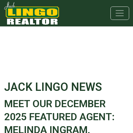
Skip to main content
Skip to bottom section
Skip to footer
JACK LINGO NEWS
MEET OUR DECEMBER
2025 FEATURED AGENT:
MELINDA INGRAM,