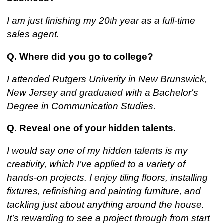
I am just finishing my 20th year as a full-time
sales agent.
Q. Where did you go to college?
I attended Rutgers Univerity in New Brunswick,
New Jersey and graduated with a Bachelor's
Degree in Communication Studies.
Q. Reveal one of your hidden talents.
I would say one of my hidden talents is my
creativity, which I’ve applied to a variety of
hands-on projects. I enjoy tiling floors, installing
fixtures, refinishing and painting furniture, and
tackling just about anything around the house.
It’s rewarding to see a project through from start