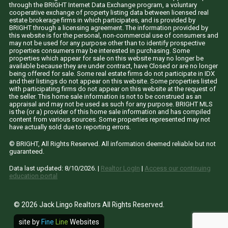
through the BRIGHT Internet Data Exchange program, a voluntary
cooperative exchange of property listing data between licensed real
estate brokerage firms in which participates, and is provided by
BRIGHT through a licensing agreement. The information provided by
this website is for the personal, non-commercial use of consumers and
may not be used for any purpose other than to identify prospective
properties consumers may be interested in purchasing. Some
properties which appear for sale on this website may no longer be
available because they are under contract, have Closed or are no longer
being offered for sale. Some real estate firms do not participate in IDX
and their listings do not appear on this website. Some properties listed
with participating firms do not appear on this website at the request of
the seller. This home sale information is not to be construed as an
appraisal and may not be used as such for any purpose. BRIGHT MLS
is the (or a) provider of this home sale information and has compiled
content from various sources. Some properties represented may not
have actually sold due to reporting errors.
© BRIGHT, All Rights Reserved. All information deemed reliable but not
guaranteed.
Data last updated:
8/10/2026
. |
Realtor LogIn
|
Access our continuing
education portal
© 2026 Jack Lingo Realtors All Rights Reserved.
site by
Fine
Line
Websites