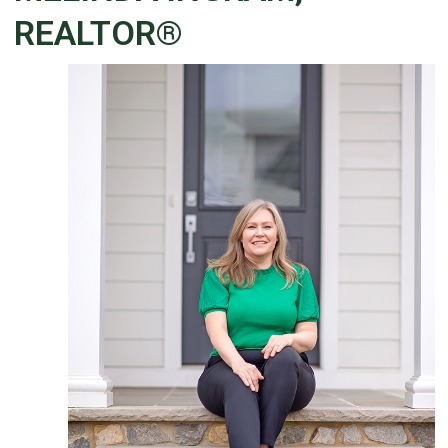
REALTOR®
Details
Published: December 04, 2025
Created: December 04, 2025