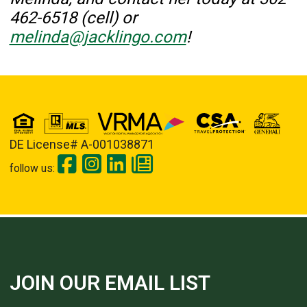
462-6518 (cell) or
melinda@jacklingo.com
!
DE License# A-001038871
follow us:
JOIN OUR EMAIL LIST