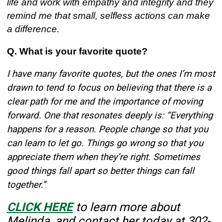
life and work with empathy and integrity and they
remind me that small, selfless actions can make
a difference.
Q. What is your favorite quote?
I have many favorite quotes, but the ones I’m most
drawn to tend to focus on believing that there is a
clear path for me and the importance of moving
forward. One that resonates deeply is: “Everything
happens for a reason. People change so that you
can learn to let go. Things go wrong so that you
appreciate them when they’re right. Sometimes
good things fall apart so better things can fall
together.”
CLICK HERE
to learn more about
Melinda, and contact her today at
302-