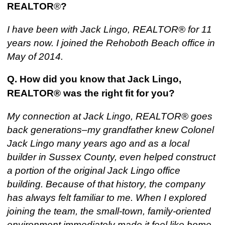
REALTOR
®
?
I have been with Jack Lingo, REALTOR® for 11
years now. I joined the Rehoboth Beach office in
May of 2014.
Q. How did you know that Jack Lingo,
REALTOR® was the right fit for you
?
My connection at Jack Lingo, REALTOR® goes
back generations–my grandfather knew Colonel
Jack Lingo many years ago and as a local
builder in Sussex County, even helped construct
a portion of the original Jack Lingo office
building. Because of that history, the company
has always felt familiar to me. When I explored
joining the team, the small-town, family-oriented
environment immediately made it feel like home,