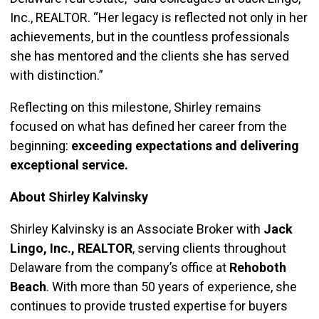
Inc., REALTOR. “Her legacy is reflected not only in her
achievements, but in the countless professionals
she has mentored and the clients she has served
with distinction.”
Reflecting on this milestone, Shirley remains
focused on what has defined her career from the
beginning:
exceeding expectations and delivering
exceptional service.
About Shirley Kalvinsky
Shirley Kalvinsky is an Associate Broker with
Jack
Lingo, Inc., REALTOR
, serving clients throughout
Delaware from the company’s office at
Rehoboth
Beach
. With more than 50 years of experience, she
continues to provide trusted expertise for buyers