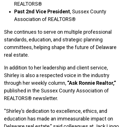
REALTORS®
Past 2nd Vice President
, Sussex County
Association of REALTORS®
She continues to serve on multiple professional
standards, education, and strategic planning
committees, helping shape the future of Delaware
real estate.
In addition to her leadership and client service,
Shirley is also a respected voice in the industry
through her weekly column,
“Ask Ronnie Realtor,”
published in the Sussex County Association of
REALTORS® newsletter.
“Shirley’s dedication to excellence, ethics, and
education has made an immeasurable impact on
Delaware real estate,” said colleagues at Jack Lingo,