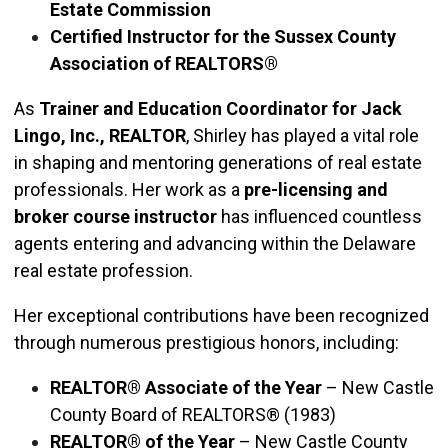
Estate Commission
Certified Instructor for the Sussex County
Association of REALTORS®
As
Trainer and Education Coordinator for Jack
Lingo, Inc., REALTOR
, Shirley has played a vital role
in shaping and mentoring generations of real estate
professionals. Her work as a
pre-licensing and
broker course instructor
has influenced countless
agents entering and advancing within the Delaware
real estate profession.
Her exceptional contributions have been recognized
through numerous prestigious honors, including:
REALTOR® Associate of the Year
– New Castle
County Board of REALTORS® (1983)
REALTOR® of the Year
– New Castle County