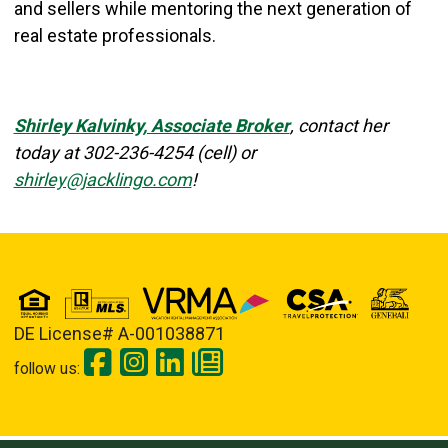
and sellers while mentoring the next generation of
real estate professionals.
Shirley Kalvinky, Associate Broker
, contact her
today at
302-236-4254 (cell) or
shirley@jacklingo.com
!
DE License# A-001038871
follow us: