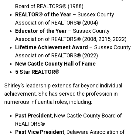
Board of REALTORS® (1988)
REALTOR® of the Year
– Sussex County
Association of REALTORS® (2004)
Educator of the Year
– Sussex County
Association of REALTORS® (2008, 2015, 2022)
Lifetime Achievement Award
– Sussex County
Association of REALTORS® (2022)
New Castle County Hall of Fame
5 Star REALTOR®
Shirley’s leadership extends far beyond individual
achievement. She has served the profession in
numerous influential roles, including:
Past President
, New Castle County Board of
REALTORS®
Past Vice President
, Delaware Association of