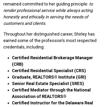
remained committed to her guiding principle:
to
render professional service while always acting
honestly and ethically in serving the needs of
customers and clients.
Throughout her distinguished career, Shirley has
earned some of the profession’s most respected
credentials, including:
Certified Residential Brokerage Manager
(CRB)
Certified Residential Specialist (CRS)
Graduate, REALTORS® Institute (GRI)
Senior Real Estate Specialist (SRES)
Certified Mediator through the National
Association of REALTORS®
Certified Instructor for the Delaware Real