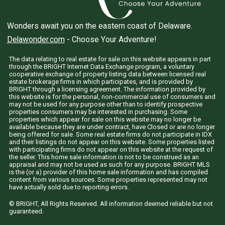
Wonders await you on the eastern coast of Delaware.
Delawonder.com
- Choose Your Adventure!
The data relating to real estate for sale on this website appears in part
through the BRIGHT Internet Data Exchange program, a voluntary
cooperative exchange of property listing data between licensed real
estate brokerage firms in which participates, and is provided by
BRIGHT through a licensing agreement. The information provided by
this website is for the personal, non-commercial use of consumers and
may not be used for any purpose other than to identify prospective
properties consumers may be interested in purchasing. Some
properties which appear for sale on this website may no longer be
available because they are under contract, have Closed or are no longer
being offered for sale. Some real estate firms do not participate in IDX
and their listings do not appear on this website. Some properties listed
with participating firms do not appear on this website at the request of
the seller. This home sale information is not to be construed as an
appraisal and may not be used as such for any purpose. BRIGHT MLS
is the (or a) provider of this home sale information and has compiled
content from various sources. Some properties represented may not
have actually sold due to reporting errors.
© BRIGHT, All Rights Reserved. All information deemed reliable but not
guaranteed.