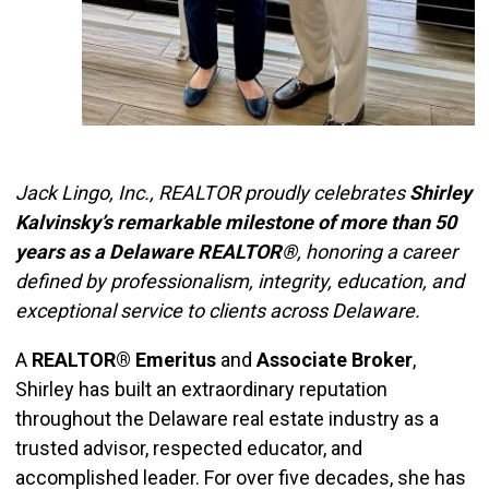
Jack Lingo, Inc., REALTOR proudly celebrates
Shirley
Kalvinsky’s remarkable milestone of more than 50
years as a Delaware REALTOR®
, honoring a career
defined by professionalism, integrity, education, and
exceptional service to clients across Delaware.
A
REALTOR® Emeritus
and
Associate Broker
,
Shirley has built an extraordinary reputation
throughout the Delaware real estate industry as a
trusted advisor, respected educator, and
accomplished leader. For over five decades, she has