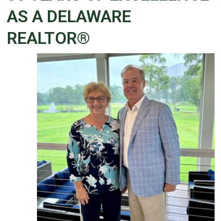
AS A DELAWARE
REALTOR®
Details
Published: June 02, 2026
Created: June 02, 2026