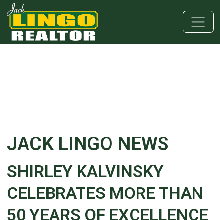
Skip to main content
Skip to bottom section
Skip to footer
JACK LINGO NEWS
SHIRLEY KALVINSKY
CELEBRATES MORE THAN
50 YEARS OF EXCELLENCE