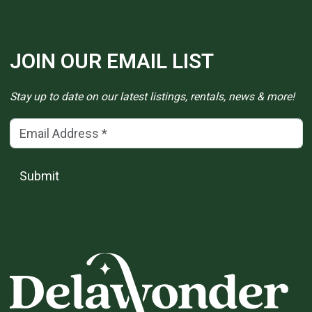
JOIN OUR EMAIL LIST
Stay up to date on our latest listings, rentals, news & more!
Email Address
(*)
Submit