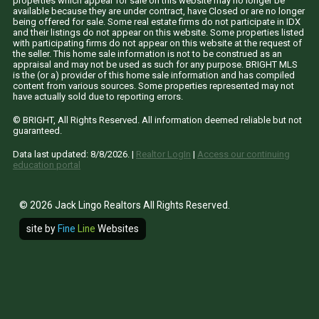
properties which appear for sale on this website may no longer be
available because they are under contract, have Closed or are no longer
being offered for sale. Some real estate firms do not participate in IDX
and their listings do not appear on this website. Some properties listed
with participating firms do not appear on this website at the request of
the seller. This home sale information is not to be construed as an
appraisal and may not be used as such for any purpose. BRIGHT MLS
is the (or a) provider of this home sale information and has compiled
content from various sources. Some properties represented may not
have actually sold due to reporting errors.
© BRIGHT, All Rights Reserved. All information deemed reliable but not
guaranteed.
Data last updated:
8/8/2026
. |
Realtor LogIn
|
Access our continuing
education portal
© 2026 Jack Lingo Realtors All Rights Reserved.
site by
Fine
Line
Websites