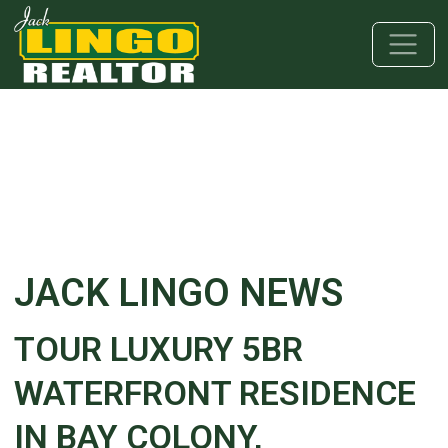
Skip to main content
Skip to bottom section
Skip to footer
JACK LINGO NEWS
TOUR LUXURY 5BR
WATERFRONT RESIDENCE
IN BAY COLONY,