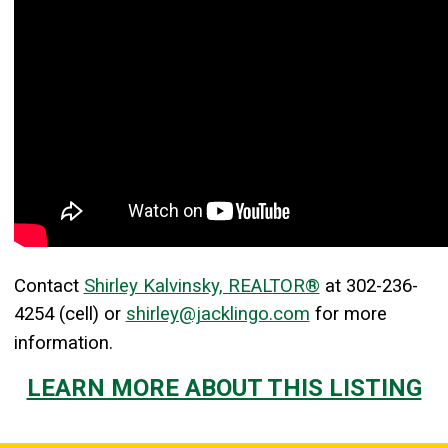
Contact
Shirley Kalvinsky, REALTOR®
at
302-236-
4254
(cell) or
shirley@jacklingo.com
for more
information.
LEARN MORE ABOUT THIS LISTING