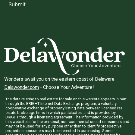
Submit
Wonders await you on the eastern coast of Delaware.
Delawonder.com
- Choose Your Adventure!
The data relating to real estate for sale on this website appears in part
through the BRIGHT Internet Data Exchange program, a voluntary
cooperative exchange of property listing data between licensed real
estate brokerage firms in which participates, and is provided by
BRIGHT through a licensing agreement. The information provided by
this website is for the personal, non-commercial use of consumers and
may not be used for any purpose other than to identify prospective
properties consumers may be interested in purchasing. Some