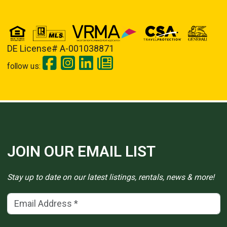
DE License# A-001038871
follow us:
JOIN OUR EMAIL LIST
Stay up to date on our latest listings, rentals, news & more!
Email Address
(*)