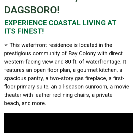
DAGSBORO!
EXPERIENCE COASTAL LIVING AT
Details
ITS FINEST!
Published: August 04, 2025
Created: August 04, 2025
⭐
This waterfront residence is located in the
prestigious community of Bay Colony with direct
western-facing view and 80 ft. of waterfrontage. It
features an open floor plan, a gourmet kitchen, a
spacious pantry, a two-story gas fireplace, a first-
floor primary suite, an all-season sunroom, a movie
theater with leather reclining chairs, a private
beach, and more.