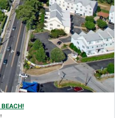
 BEACH!
!