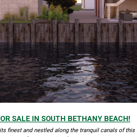
R SALE IN SOUTH BETHANY BEACH!
 its finest and nestled along the tranquil canals of 