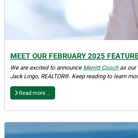
MEET OUR FEBRUARY 2025 FEATUR
Details
We are excited to announce
Merritt Cooch
as our
Published: February 13, 2025
Jack Lingo, REALTOR®. Keep reading to learn mor
Created: February 13, 2025
Read more …