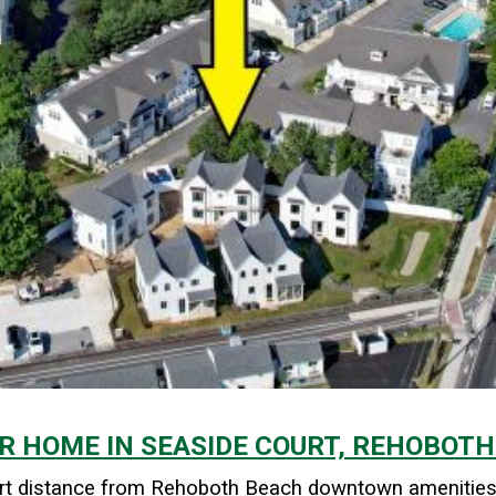
R HOME IN SEASIDE COURT, REHOBOTH
short distance from Rehoboth Beach downtown amenities