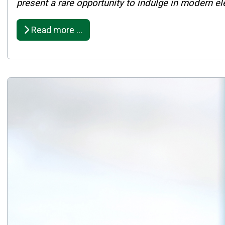
Published: February 27, 2025
present a rare opportunity to indulge in modern e
Created: February 27, 2025
Read more …