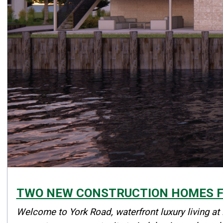
TWO NEW CONSTRUCTION HOMES FO
Details
Welcome to York Road, waterfront luxury living at