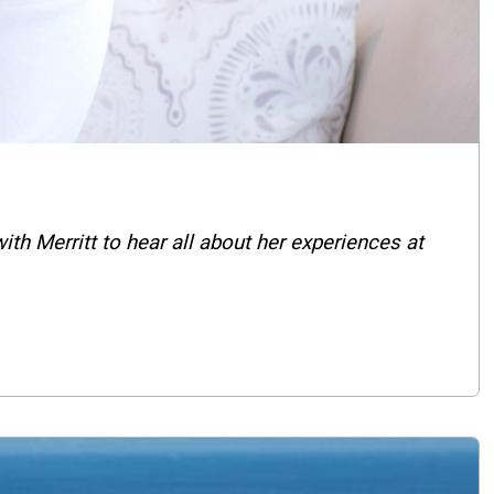
 Merritt to hear all about her experiences at