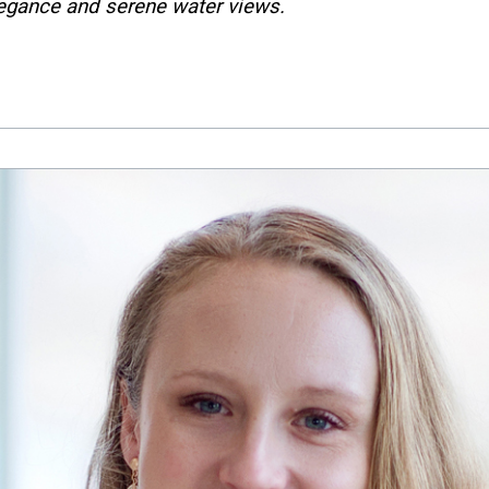
legance and serene water views.