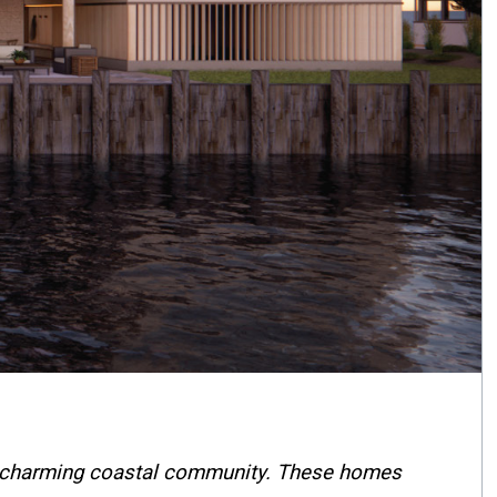
this charming coastal community. These homes