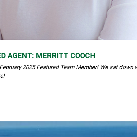
ED AGENT: MERRITT COOCH
 February 2025 Featured Team Member! We sat down with
e!