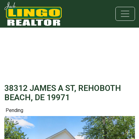
Skip to main content
Skip to bottom section
Skip to footer
38312 JAMES A ST, REHOBOTH
BEACH, DE 19971
Pending