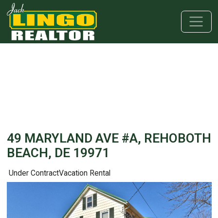
Skip to main content
Skip to bottom section
Skip to footer
49 MARYLAND AVE #A, REHOBOTH
BEACH, DE 19971
Under Contract
Vacation Rental