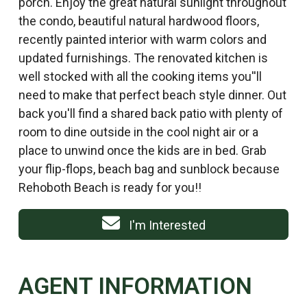
porch. Enjoy the great natural sunlight throughout
the condo, beautiful natural hardwood floors,
recently painted interior with warm colors and
updated furnishings. The renovated kitchen is
well stocked with all the cooking items you''ll
need to make that perfect beach style dinner. Out
back you'll find a shared back patio with plenty of
room to dine outside in the cool night air or a
place to unwind once the kids are in bed. Grab
your flip-flops, beach bag and sunblock because
Rehoboth Beach is ready for you!!
I'm Interested
AGENT INFORMATION