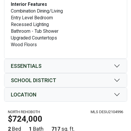
Interior Features
Combination Dining/Living
Entry Level Bedroom
Recessed Lighting
Bathroom - Tub Shower
Upgraded Countertops
Wood Floors
ESSENTIALS
SCHOOL DISTRICT
LOCATION
NORTH REHOBOTH
MLS DESU2104996
$724,000
2
Bed
1
Bath
717
sq. ft.