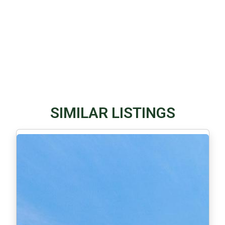
SIMILAR LISTINGS