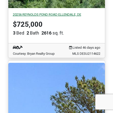
20256 REYNOLDS POND ROAD ELLENDALE, DE
$725,000
3
Bed
2
Bath
2616
sq. ft.
Listed 46 days ago
Courtesy: Bryan Realty Group
MLS DESU2114622