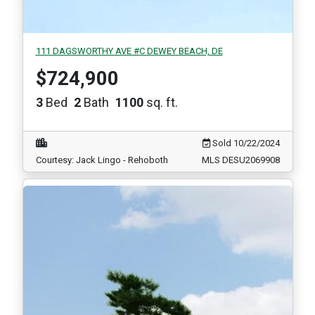
111 DAGSWORTHY AVE #C DEWEY BEACH, DE
$724,900
3
Bed
2
Bath
1100
sq. ft.
Sold 10/22/2024
Courtesy: Jack Lingo - Rehoboth
MLS DESU2069908