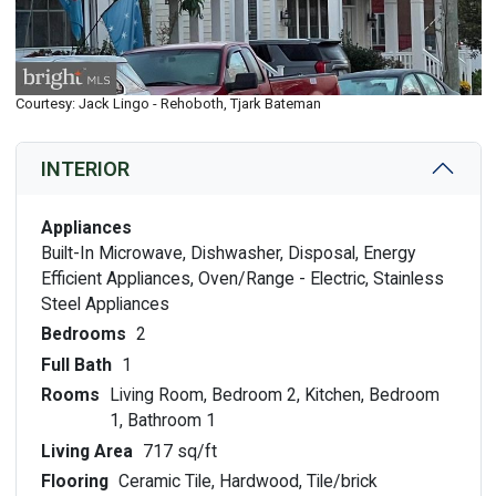
Courtesy: Jack Lingo - Rehoboth, Tjark Bateman
INTERIOR
Appliances
Built-In Microwave, Dishwasher, Disposal, Energy
Efficient Appliances, Oven/Range - Electric, Stainless
Steel Appliances
Bedrooms
2
Full Bath
1
Rooms
Living Room, Bedroom 2, Kitchen, Bedroom
1, Bathroom 1
Living Area
717 sq/ft
Flooring
Ceramic Tile, Hardwood, Tile/brick