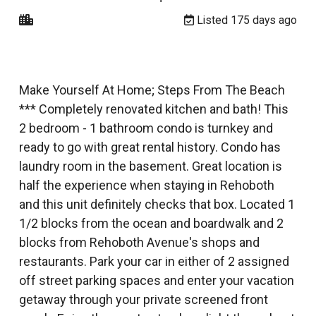
Listed 175 days ago
Make Yourself At Home; Steps From The Beach
*** Completely renovated kitchen and bath! This
2 bedroom - 1 bathroom condo is turnkey and
ready to go with great rental history. Condo has
laundry room in the basement. Great location is
half the experience when staying in Rehoboth
and this unit definitely checks that box. Located 1
1/2 blocks from the ocean and boardwalk and 2
blocks from Rehoboth Avenue's shops and
restaurants. Park your car in either of 2 assigned
off street parking spaces and enter your vacation
getaway through your private screened front