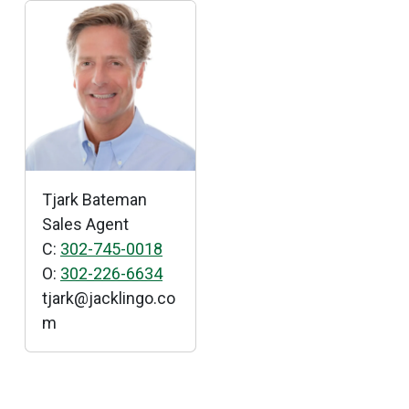
Tjark Bateman
Sales Agent
C:
302-745-0018
O:
302-226-6634
tjark
@
jacklingo
.
co
m