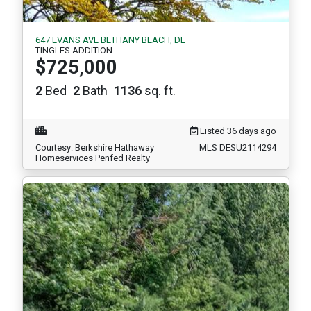
647 EVANS AVE BETHANY BEACH, DE
TINGLES ADDITION
$725,000
2
Bed
2
Bath
1136
sq. ft.
Listed 36 days ago
Courtesy: Berkshire Hathaway
MLS DESU2114294
Homeservices Penfed Realty