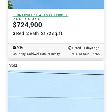
30782 FOWLERS PATH MILLSBORO, DE
PENINSULA LAKES
$724,900
3
Bed
2
Bath
2172
sq. ft.
Listed 31 days ago
Courtesy: Coldwell Banker Realty
MLS DESU2115766
Sold