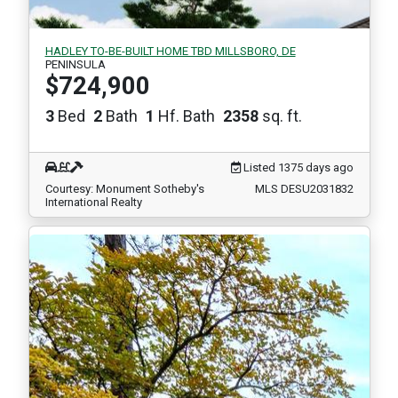
HADLEY TO-BE-BUILT HOME TBD MILLSBORO, DE
PENINSULA
$724,900
3
Bed
2
Bath
1
Hf. Bath
2358
sq. ft.
Listed 1375 days ago
Courtesy: Monument Sotheby's
MLS DESU2031832
International Realty